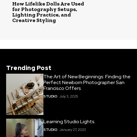
How Lifelike Dolls Are Used
for Photography Setups,
Lighting Practice, and
Creative Styling
Trending Post
The Art of New Beginnings: Finding the
Perfect Newborn Photographer San
Francisco Offers
STUDIO
July 3, 2025
Learning Studio Lights.
STUDIO
January 27, 2023