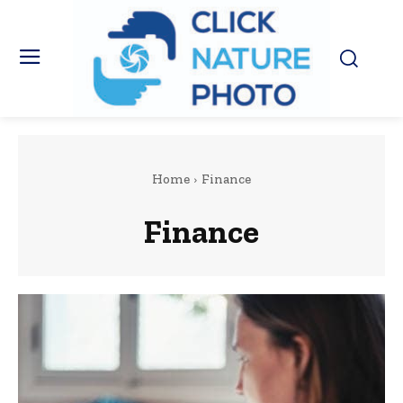
Home
Finance
Finance