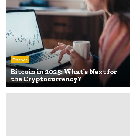
Finance
Bitcoin in 2025: What’s Next for
the Cryptocurrency?