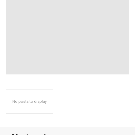
No posts to display