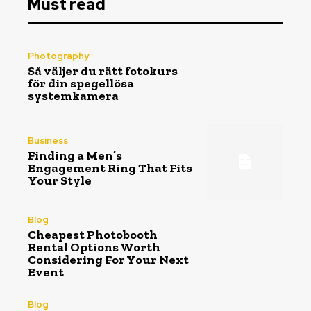
Must read
Photography
Så väljer du rätt fotokurs
för din spegellösa
systemkamera
Business
Finding a Men’s
Engagement Ring That Fits
Your Style
Blog
Cheapest Photobooth
Rental Options Worth
Considering For Your Next
Event
Blog