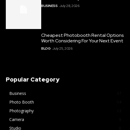
BUSINESS
July 28, 2026
Cheapest Photobooth Rental Options
Worth Considering For Your Next Event
BLOG
July 25, 2026
Popular Category
Business
37
Photo Booth
14
Photography
13
Camera
9
Studio
6