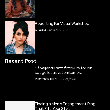
Reporting For Visual Workshop.
STUDIO
January 22, 2023
Recent Post
Så väljer du rätt fotokurs för din
spegellösa systemkamera
PHOTOGRAPHY
July 29, 2026
Finding a Men’s Engagement Ring
That Fits Your Style