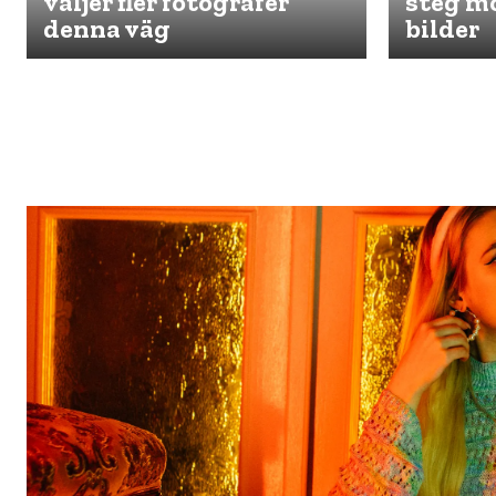
väljer fler fotografer
steg mo
denna väg
bilder