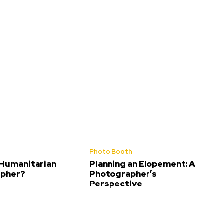
Photo Booth
 Humanitarian
Planning an Elopement: A
pher?
Photographer’s
Perspective