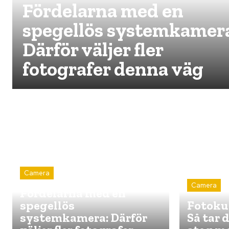
Fördelarna med en
spegellös systemkamer
Därför väljer fler
fotografer denna väg
Camera
Camera
Fördelarna med en
spegellös
Fotokur
systemkamera: Därför
Så tar 