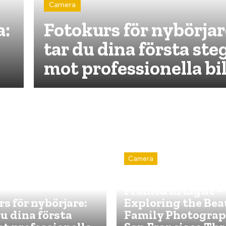
Camera
a:
Fotokurs för nybörjar
tar du dina första ste
mot professionella bi
Camera
Capturing Forever
Framed in Light –
s för nybörjare:
Exploring the Bea
du dina första
Family Photograp