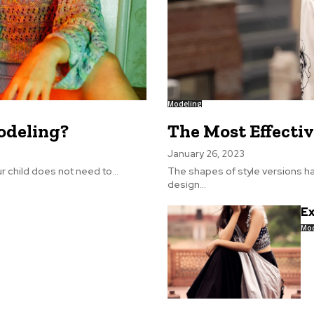
Modeling
odeling?
The Most Effectiv
January 26, 2023
child does not need to...
The shapes of style versions ha
design...
Ex
Mod