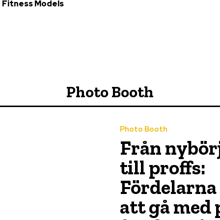
 Fitness Models
Photo Booth
Photo Booth
Från nybör
till proffs:
Fördelarna
att gå med 