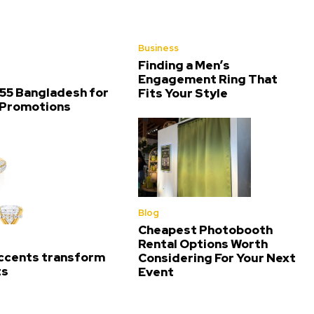
Business
Finding a Men’s
Engagement Ring That
55 Bangladesh for
Fits Your Style
 Promotions
Blog
Cheapest Photobooth
Rental Options Worth
ccents transform
Considering For Your Next
ts
Event