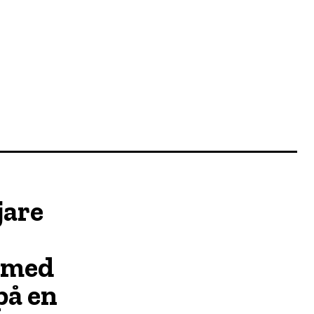
jare
 med
på en