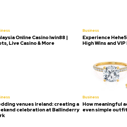
iness
Business
laysia Online Casino Iwin88 |
Experience Hehe5
ots, Live Casino & More
High Wins and VIP
iness
Business
dding venues ireland: creating a
How meaningful a
ekend celebration at Ballinderry
even simple outfi
rk