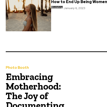
How to End Up Being Women
Modeling
January 6, 2023
Photo Booth
Embracing
Motherhood:
The Joy of
Documenting