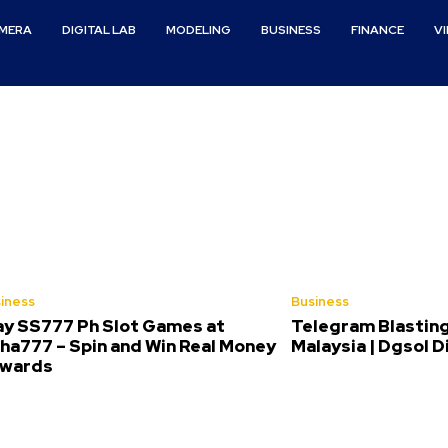
MERA
DIGITAL LAB
MODELING
BUSINESS
FINANCE
V
iness
Business
ay SS777 Ph Slot Games at
Telegram Blasting
ha777 – Spin and Win Real Money
Malaysia | Dgsol D
wards