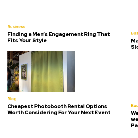
Business
Bus
Finding a Men’s Engagement Ring That
Fits Your Style
Ma
Sl
Blog
Bus
Cheapest Photobooth Rental Options
Worth Considering For Your Next Event
We
we
Pa