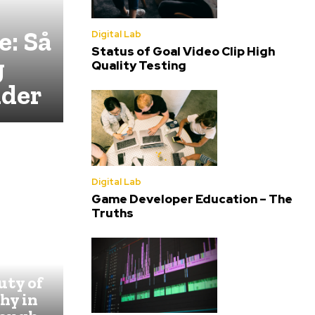
e: Så
Digital Lab
Status of Goal Video Clip High
g
Quality Testing
lder
Digital Lab
Game Developer Education – The
Truths
:
uty of
hy in