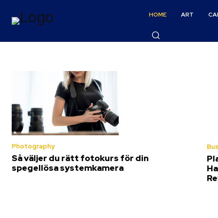
HOME
ART
CA
Photography
Bus
Så väljer du rätt fotokurs för din
Pl
spegellösa systemkamera
Ha
Re