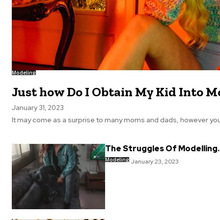
Modeling
Just how Do I Obtain My Kid Into M
January 31, 2023
It may come as a surprise to many moms and dads, however your 
The Struggles Of Modelling.
Modeling
January 23, 2023