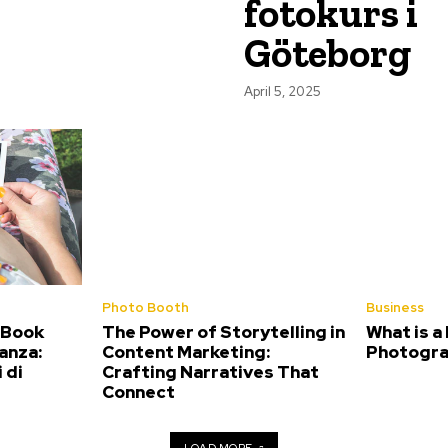
fotokurs i
Göteborg
April 5, 2025
Photo Booth
Business
 Book
The Power of Storytelling in
What is a
anza:
Content Marketing:
Photogra
 di
Crafting Narratives That
Connect
LOAD MORE