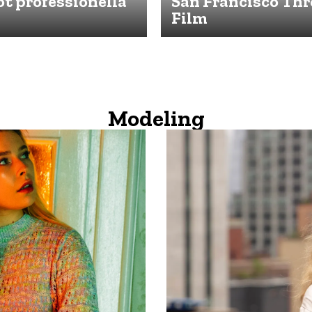
t professionella
San Francisco Th
Film
Modeling