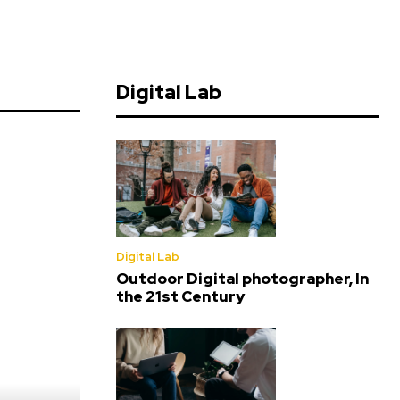
Digital Lab
Digital Lab
Outdoor Digital photographer, In
the 21st Century