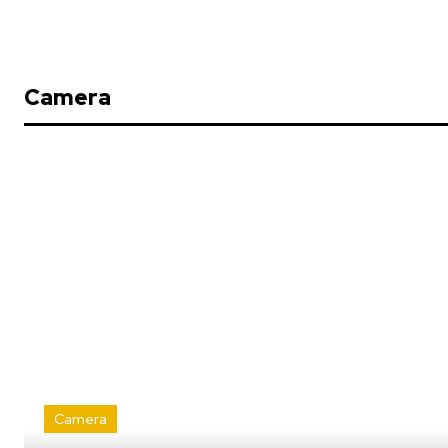
Camera
Camera