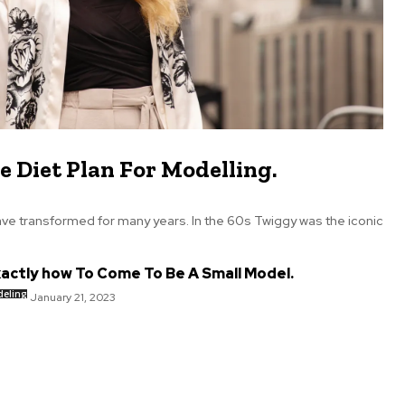
e Diet Plan For Modelling.
ve transformed for many years. In the 60s Twiggy was the iconic
actly how To Come To Be A Small Model.
eling
January 21, 2023