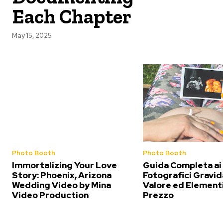
Each Chapter
May 15, 2025
Photo Booth
Photo Booth
Immortalizing Your Love
Guida Completa ai
Story: Phoenix, Arizona
Fotografici Gravid
Wedding Video by Mina
Valore ed Elementi
Video Production
Prezzo