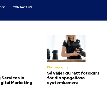
IDEO
CONTACT US
Photography
Så väljer du rätt fotokurs
 Services in
för din spegellösa
igital Marketing
systemkamera