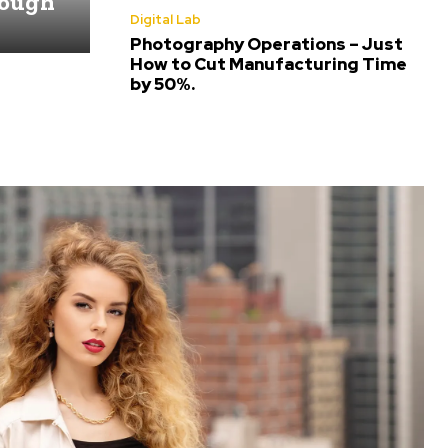
rough
Digital Lab
Photography Operations – Just
How to Cut Manufacturing Time
by 50%.