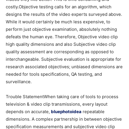
costly.Objective testing calls for an algorithm, which
designs the results of the video experts surveyed above.
While it would certainly be much less expensive, to
perform just objective examination, absolutely nothing
defeats the human eye. Therefore, Objective video clip
high quality dimensions and also Subjective video clip
quality assessment are corresponding as opposed to
interchangeable. Subjective evaluation is appropriate for
research associated objectives; unbiased dimensions are
needed for tools specifications, QA testing, and
surveillance.
Trouble StatementWhen taking care of tools to process
television & video clip transmissions, every layout
depends on accurate,
bluephotoidea
repeatable
dimensions. A complex partnership in between objective
specification measurements and subjective video clip