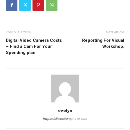
Previous article
Next article
Digital Video Camera Costs
Reporting For Visual
– Find a Cam For Your
Workshop.
Spending plan
evelyn
https://clicknaturephoto.com