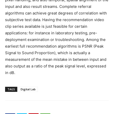
input and also result streams. Complete referral
algorithms can achieve great degrees of correlation with
subjective test data. Having the recommendation video
clip series available is just feasible for certain
applications: for instance in laboratory testing, pre-
deployment examination or troubleshooting. Among the
earliest full recommendation algorithms is PSNR (Peak
Signal to Sound Proportion), which is actually a
measurement of the mean mistake in between input and
also output as a ratio of the peak signal level, expressed
in dB.
TAGS
Digital Lab