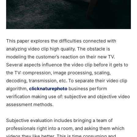
This paper explores the difficulties connected with
analyzing video clip high quality. The obstacle is
modeling the customer’s reaction on their new TV.
Several aspects influence the video clip before it gets to
the TV: compression, image processing, scaling,
decoding, transmission, etc. To separate their video clip
algorithm,
clicknaturephoto
business perform
verification making use of: subjective and objective video
assessment methods.
Subjective evaluation includes bringing a team of
professionals right into a room, and asking them which
videos they like better. This is time consuming and