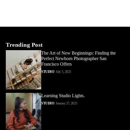
Trending Post
The Art of New Beginnings: Finding the
Perfect Newborn Photographer San
Francisco Offers
STUDIO
July 3, 2025
Learning Studio Lights.
STUDIO
January 27, 2023