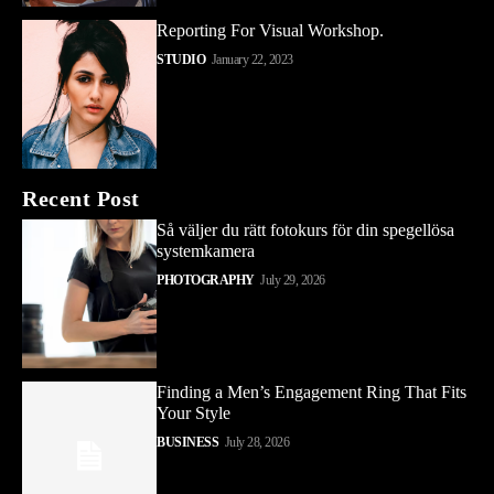
Reporting For Visual Workshop.
STUDIO
January 22, 2023
Recent Post
Så väljer du rätt fotokurs för din spegellösa
systemkamera
PHOTOGRAPHY
July 29, 2026
Finding a Men’s Engagement Ring That Fits
Your Style
BUSINESS
July 28, 2026