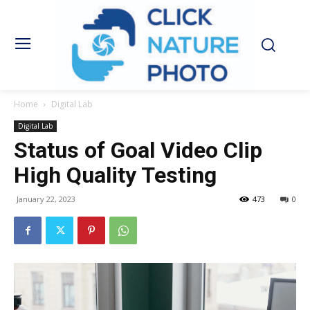
Home
Digital Lab
Digital Lab
Status of Goal Video Clip
High Quality Testing
January 22, 2023
473
0