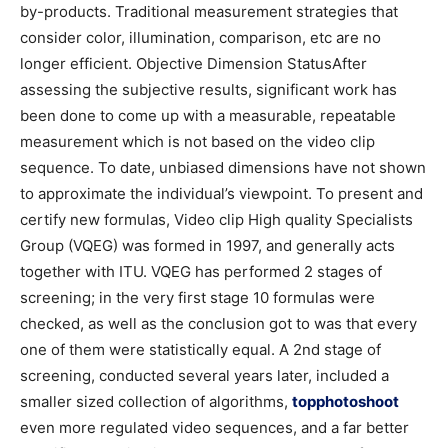
by-products. Traditional measurement strategies that
consider color, illumination, comparison, etc are no
longer efficient. Objective Dimension StatusAfter
assessing the subjective results, significant work has
been done to come up with a measurable, repeatable
measurement which is not based on the video clip
sequence. To date, unbiased dimensions have not shown
to approximate the individual’s viewpoint. To present and
certify new formulas, Video clip High quality Specialists
Group (VQEG) was formed in 1997, and generally acts
together with ITU. VQEG has performed 2 stages of
screening; in the very first stage 10 formulas were
checked, as well as the conclusion got to was that every
one of them were statistically equal. A 2nd stage of
screening, conducted several years later, included a
smaller sized collection of algorithms,
topphotoshoot
even more regulated video sequences, and a far better