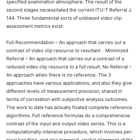
specified examination atmosphere. The result of the
second stages necessitated the current ITU-T Referral J.
144. Three fundamental sorts of unbiased video clip
assessment metrics exist:
Full Recommendation – An approach that carries out a
contrast of video clip resource to resultant. · Minimized
Referral – An approach that carries out a contrast of a
reduced video clip resource to a full result. No Referral –
An approach when there is no reference. The 3
approaches have various applications, and also they give
different levels of measurement precision, shared in
terms of correlation with subjective analysis outcomes.
The work to date has actually fixated complete reference
algorithms. Full reference formulas do a comprehensive
contrast of the input and output video series. This is a
computationally intensive procedure, which involves per-
pixel handling, and also temporal, spatial alignment of the