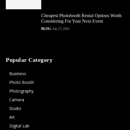
Cheapest Photobooth Rental Options Worth
Considering For Your Next Event
BLOG
July 25, 2026
Popular Category
Business
37
Photo Booth
14
Photography
13
Camera
9
Studio
6
Art
6
Digital Lab
6