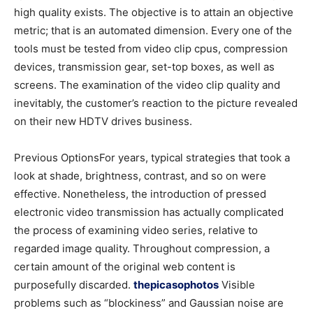
high quality exists. The objective is to attain an objective
metric; that is an automated dimension. Every one of the
tools must be tested from video clip cpus, compression
devices, transmission gear, set-top boxes, as well as
screens. The examination of the video clip quality and
inevitably, the customer’s reaction to the picture revealed
on their new HDTV drives business.
Previous OptionsFor years, typical strategies that took a
look at shade, brightness, contrast, and so on were
effective. Nonetheless, the introduction of pressed
electronic video transmission has actually complicated
the process of examining video series, relative to
regarded image quality. Throughout compression, a
certain amount of the original web content is
purposefully discarded.
thepicasophotos
Visible
problems such as “blockiness” and Gaussian noise are