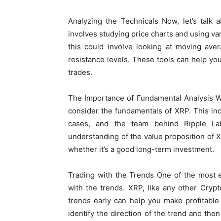
Analyzing the Technicals Now, let’s talk a
involves studying price charts and using va
this could involve looking at moving aver
resistance levels. These tools can help you 
trades.
The Importance of Fundamental Analysis Whil
consider the fundamentals of XRP. This inc
cases, and the team behind Ripple La
understanding of the value proposition of
whether it’s a good long-term investment.
Trading with the Trends One of the most ef
with the trends. XRP, like any other Crypt
trends early can help you make profitable
identify the direction of the trend and then