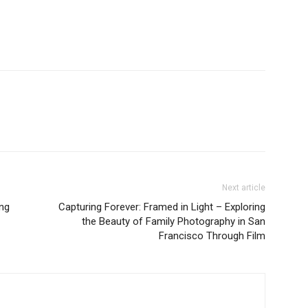
Next article
ng
Capturing Forever: Framed in Light – Exploring
the Beauty of Family Photography in San
Francisco Through Film