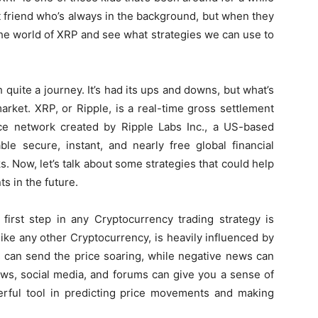
that friend who’s always in the background, but when they
 the world of XRP and see what strategies we can use to
quite a journey. It’s had its ups and downs, but what’s
 market. XRP, or Ripple, is a real-time gross settlement
ce network created by Ripple Labs Inc., a US-based
le secure, instant, and nearly free global financial
. Now, let’s talk about some strategies that could help
s in the future.
irst step in any Cryptocurrency trading strategy is
ike any other Cryptocurrency, is heavily influenced by
s can send the price soaring, while negative news can
ws, social media, and forums can give you a sense of
erful tool in predicting price movements and making