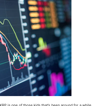
XRP is one of those kids that’s been around for a while