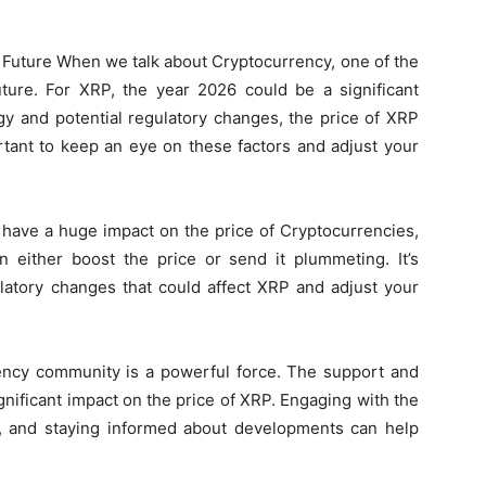
e Future When we talk about Cryptocurrency, one of the
uture. For XRP, the year 2026 could be a significant
y and potential regulatory changes, the price of XRP
rtant to keep an eye on these factors and adjust your
 have a huge impact on the price of Cryptocurrencies,
n either boost the price or send it plummeting. It’s
latory changes that could affect XRP and adjust your
cy community is a powerful force. The support and
nificant impact on the price of XRP. Engaging with the
, and staying informed about developments can help