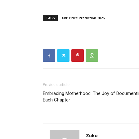
TAGS
XRP Price Prediction 2026
Previous article
Embracing Motherhood: The Joy of Documenti
Each Chapter
Zuko