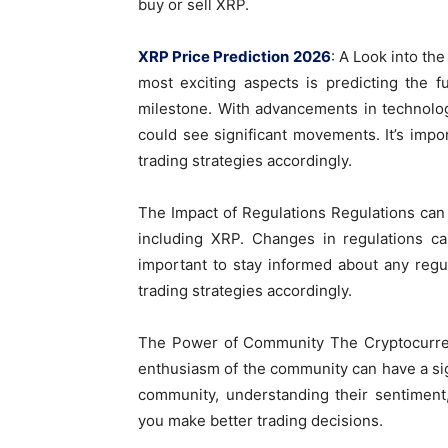
buy or sell XRP.
XRP Price Prediction 2026
: A Look into th
most exciting aspects is predicting the f
milestone. With advancements in technolog
could see significant movements. It’s impo
trading strategies accordingly.
The Impact of Regulations Regulations can
including XRP. Changes in regulations ca
important to stay informed about any regu
trading strategies accordingly.
The Power of Community The Cryptocurren
enthusiasm of the community can have a sig
community, understanding their sentiment
you make better trading decisions.