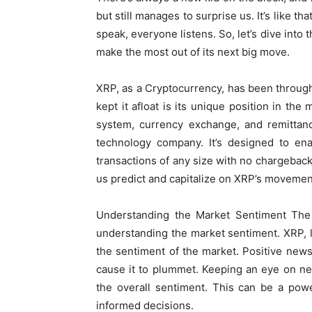
but still manages to surprise us. It’s like 
speak, everyone listens. So, let’s dive into
make the most out of its next big move.
XRP, as a Cryptocurrency, has been through 
kept it afloat is its unique position in the
system, currency exchange, and remittan
technology company. It’s designed to enab
transactions of any size with no chargebacks
us predict and capitalize on XRP’s movement
Understanding the Market Sentiment The f
understanding the market sentiment. XRP, l
the sentiment of the market. Positive new
cause it to plummet. Keeping an eye on ne
the overall sentiment. This can be a pow
informed decisions.