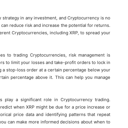
key strategy in any investment, and Cryptocurrency is no
u can reduce risk and increase the potential for returns.
fferent Cryptocurrencies, including XRP, to spread your
s to trading Cryptocurrencies, risk management is
rs to limit your losses and take-profit orders to lock in
g a stop-loss order at a certain percentage below your
certain percentage above it. This can help you manage
play a significant role in Cryptocurrency trading.
redict when XRP might be due for a price increase or
orical price data and identifying patterns that repeat
, you can make more informed decisions about when to