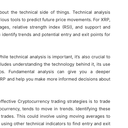
bout the technical side of things. Technical analysis
rious tools to predict future price movements. For XRP,
ages, relative strength index (RSI), and support and
identify trends and potential entry and exit points for
e technical analysis is important, it’s also crucial to
ludes understanding the technology behind it, its use
bs. Fundamental analysis can give you a deeper
 XRP and help you make more informed decisions about
fective Cryptocurrency trading strategies is to trade
ocurrency, tends to move in trends. Identifying these
 trades. This could involve using moving averages to
 using other technical indicators to find entry and exit