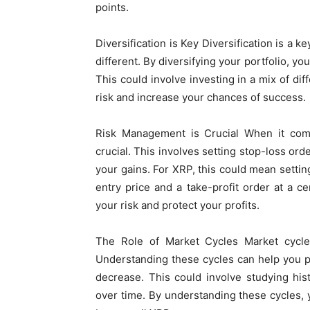
points.
Diversification is Key Diversification is a 
different. By diversifying your portfolio, yo
This could involve investing in a mix of di
risk and increase your chances of success.
Risk Management is Crucial When it come
crucial. This involves setting stop-loss orde
your gains. For XRP, this could mean settin
entry price and a take-profit order at a 
your risk and protect your profits.
The Role of Market Cycles Market cycles 
Understanding these cycles can help you p
decrease. This could involve studying hist
over time. By understanding these cycles