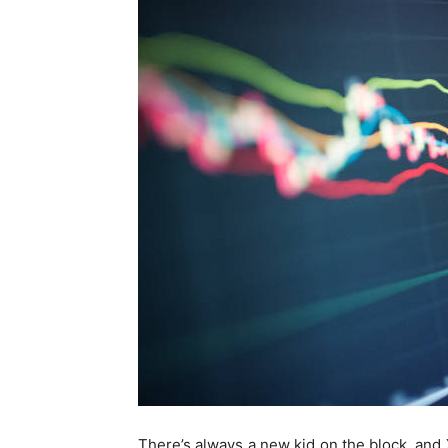
There’s always a new kid on the block, and 