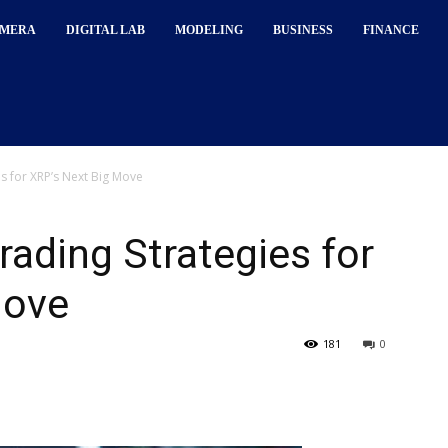
MERA
DIGITAL LAB
MODELING
BUSINESS
FINANCE
s for XRP’s Next Big Move
rading Strategies for
Move
181
0