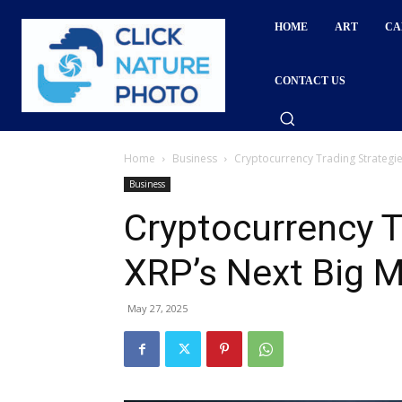
HOME
ART
CA
CONTACT US
Home
Business
Cryptocurrency Trading Strategie
Business
Cryptocurrency T
XRP’s Next Big 
May 27, 2025