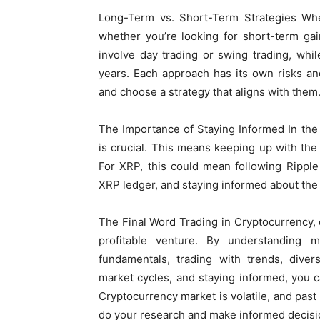
Long-Term vs. Short-Term Strategies When
whether you’re looking for short-term ga
involve day trading or swing trading, whi
years. Each approach has its own risks an
and choose a strategy that aligns with them
The Importance of Staying Informed In the
is crucial. This means keeping up with the
For XRP, this could mean following Rippl
XRP ledger, and staying informed about the
The Final Word Trading in Cryptocurrency, e
profitable venture. By understanding ma
fundamentals, trading with trends, diver
market cycles, and staying informed, you
Cryptocurrency market is volatile, and past 
do your research and make informed decisi