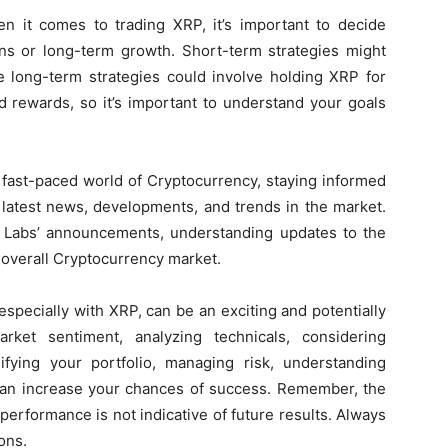
 it comes to trading XRP, it’s important to decide
ins or long-term growth. Short-term strategies might
le long-term strategies could involve holding XRP for
d rewards, so it’s important to understand your goals
.
 fast-paced world of Cryptocurrency, staying informed
 latest news, developments, and trends in the market.
e Labs’ announcements, understanding updates to the
 overall Cryptocurrency market.
specially with XRP, can be an exciting and potentially
rket sentiment, analyzing technicals, considering
sifying your portfolio, managing risk, understanding
 can increase your chances of success. Remember, the
performance is not indicative of future results. Always
ons.