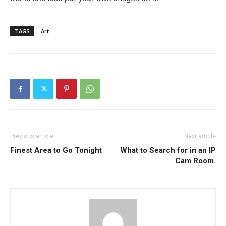
TAGS
Art
Previous article
Next article
Finest Area to Go Tonight
What to Search for in an IP
Cam Room.