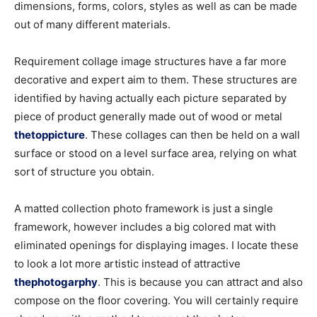
dimensions, forms, colors, styles as well as can be made
out of many different materials.
Requirement collage image structures have a far more
decorative and expert aim to them. These structures are
identified by having actually each picture separated by
piece of product generally made out of wood or metal
thetoppicture
. These collages can then be held on a wall
surface or stood on a level surface area, relying on what
sort of structure you obtain.
A matted collection photo framework is just a single
framework, however includes a big colored mat with
eliminated openings for displaying images. I locate these
to look a lot more artistic instead of attractive
thephotogarphy
. This is because you can attract and also
compose on the floor covering. You will certainly require