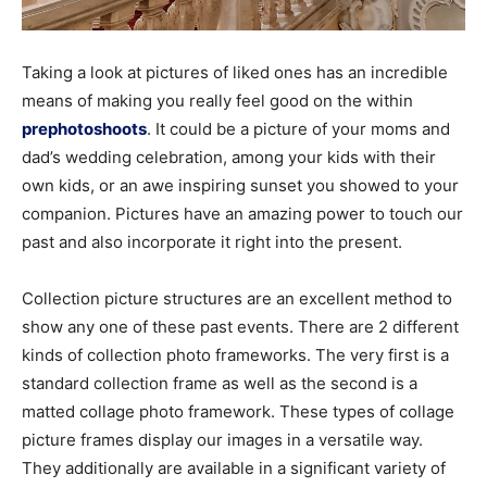
Taking a look at pictures of liked ones has an incredible
means of making you really feel good on the within
prephotoshoots
. It could be a picture of your moms and
dad’s wedding celebration, among your kids with their
own kids, or an awe inspiring sunset you showed to your
companion. Pictures have an amazing power to touch our
past and also incorporate it right into the present.
Collection picture structures are an excellent method to
show any one of these past events. There are 2 different
kinds of collection photo frameworks. The very first is a
standard collection frame as well as the second is a
matted collage photo framework. These types of collage
picture frames display our images in a versatile way.
They additionally are available in a significant variety of