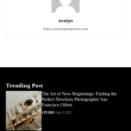
evelyn
https://clicknaturephoto.com
Trending Post
The Art of New Beginnings: Finding the
Perfect Newborn Photographer San
Francisco Offers
STUDIO
July 3, 2025