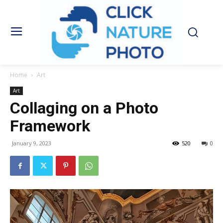
Home
Art
Art
Collaging on a Photo
Framework
January 9, 2023
520
0