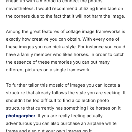
ahead up with a method to connect the photos
nevertheless. I would recommend utilizing linen tape on
the corners due to the fact that it will not harm the image.
Among the great features of collage image frameworks is
exactly how creative you can obtain. With every one of
these images you can pick a style. For instance you could
have a family member who likes horses. In order to catch
the essence of these memories you can put many
different pictures on a single framework.
To further tailor this mosaic of images you can locate a
structure that already follows the style you are seeking. It
shouldn’t be too difficult to find a collection photo
structure that currently has something like horses on it
photogarpher
. If you are really feeling actually
adventurous you can also purchase an airplane white
frame and also put your own images on it.