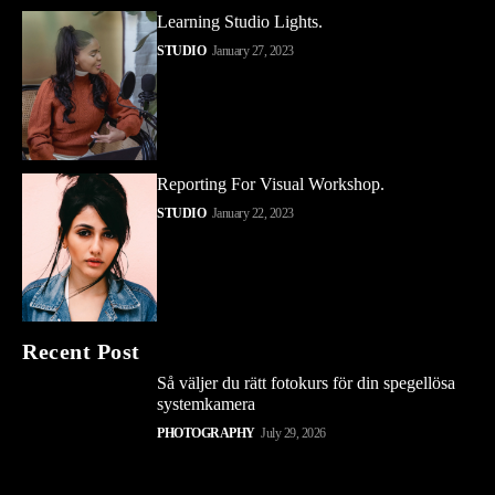
Learning Studio Lights.
STUDIO
January 27, 2023
Reporting For Visual Workshop.
STUDIO
January 22, 2023
Recent Post
Så väljer du rätt fotokurs för din spegellösa
systemkamera
PHOTOGRAPHY
July 29, 2026