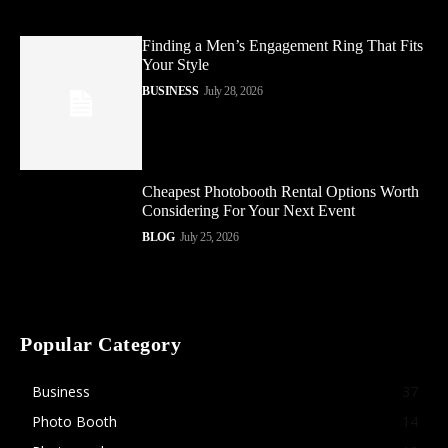
Finding a Men’s Engagement Ring That Fits
Your Style
BUSINESS
July 28, 2026
Cheapest Photobooth Rental Options Worth
Considering For Your Next Event
BLOG
July 25, 2026
Popular Category
Business
37
Photo Booth
14