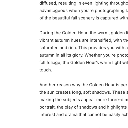
diffused, resulting in even lighting througho
advantageous when you’re photographing la
of the beautiful fall scenery is captured w
During the Golden Hour, the warm, golden li
vibrant autumn hues are intensified, with 
saturated and rich. This provides you with a
autumn in all its glory. Whether you’re pho
fall foliage, the Golden Hour’s warm light w
touch.
Another reason why the Golden Hour is perfe
the sun creates long, soft shadows. These
making the subjects appear more three-dime
portrait, the play of shadows and highlight
interest and drama that cannot be easily ach