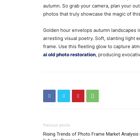
autumn. So grab your camera, plan your out
photos that truly showcase the magic of th
Golden hour envelops autumn landscapes in
arresting visual poetry. Soft, slanting ligh
frame. Use this fleeting glow to capture at
ai old photo restoration
, producing evocativ
Previous article
Rising Trends of Photo Frame Market Analysis