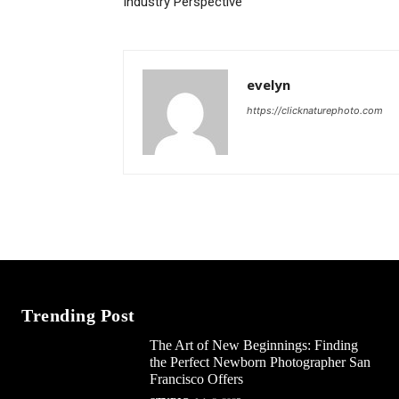
Industry Perspective
evelyn
https://clicknaturephoto.com
Trending Post
The Art of New Beginnings: Finding
the Perfect Newborn Photographer San
Francisco Offers