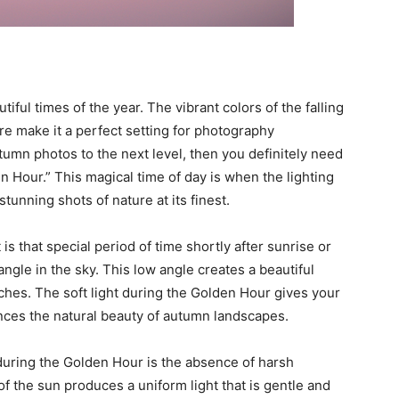
ful times of the year. The vibrant colors of the falling
re make it a perfect setting for photography
tumn photos to the next level, then you definitely need
en Hour.” This magical time of day is when the lighting
stunning shots of nature at its finest.
 is that special period of time shortly after sunrise or
angle in the sky. This low angle creates a beautiful
ches. The soft light during the Golden Hour gives your
nces the natural beauty of autumn landscapes.
during the Golden Hour is the absence of harsh
f the sun produces a uniform light that is gentle and