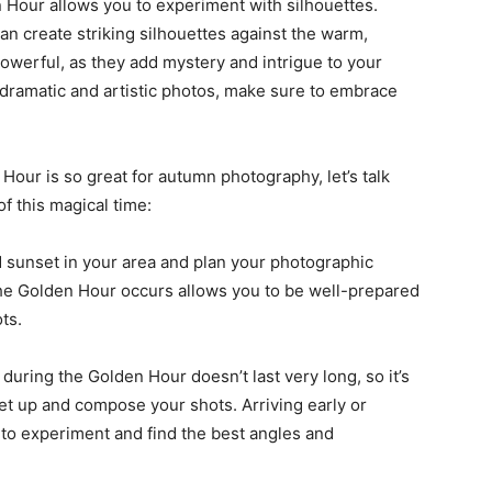
Hour allows you to experiment with silhouettes.
an create striking silhouettes against the warm,
powerful, as they add mystery and intrigue to your
 dramatic and artistic photos, make sure to embrace
our is so great for autumn photography, let’s talk
f this magical time:
d sunset in your area and plan your photographic
he Golden Hour occurs allows you to be well-prepared
ts.
g during the Golden Hour doesn’t last very long, so it’s
set up and compose your shots. Arriving early or
y to experiment and find the best angles and