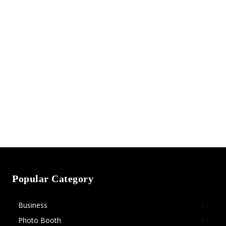
Popular Category
Business
37
Photo Booth
14