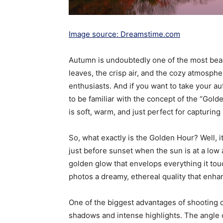
Image source: Dreamstime.com
Autumn is undoubtedly one of the most beauti
leaves, the crisp air, and the cozy atmosphe
enthusiasts. And if you want to take your au
to be familiar with the concept of the “Gold
is soft, warm, and just perfect for capturing 
So, what exactly is the Golden Hour? Well, it
just before sunset when the sun is at a low 
golden glow that envelops everything it tou
photos a dreamy, ethereal quality that enha
One of the biggest advantages of shooting 
shadows and intense highlights. The angle o