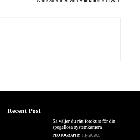
White Sketches with Animation Software
Recent Post
Så väljer du rätt fotokurs för din
spegellösa systemkamera
PHOTOGRAPHY
July 29, 2026