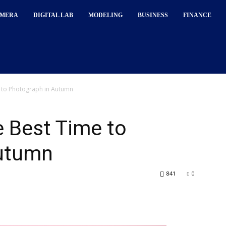
MERA
DIGITAL LAB
MODELING
BUSINESS
FINANCE
 to Photograph in Autumn
 Best Time to
Autumn
841
0