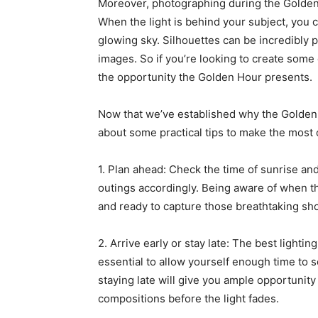
Moreover, photographing during the Golden 
When the light is behind your subject, you c
glowing sky. Silhouettes can be incredibly 
images. So if you’re looking to create some
the opportunity the Golden Hour presents.
Now that we’ve established why the Golden H
about some practical tips to make the most o
1. Plan ahead: Check the time of sunrise an
outings accordingly. Being aware of when t
and ready to capture those breathtaking sho
2. Arrive early or stay late: The best lightin
essential to allow yourself enough time to 
staying late will give you ample opportunit
compositions before the light fades.