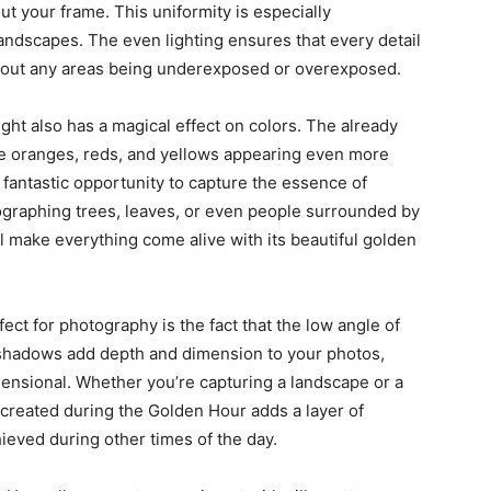
ut your frame. This uniformity is especially
ndscapes. The even lighting ensures that every detail
ithout any areas being underexposed or overexposed.
ght also has a magical effect on colors. The already
the oranges, reds, and yellows appearing even more
 fantastic opportunity to capture the essence of
tographing trees, leaves, or even people surrounded by
ill make everything come alive with its beautiful golden
ct for photography is the fact that the low angle of
 shadows add depth and dimension to your photos,
nsional. Whether you’re capturing a landscape or a
s created during the Golden Hour adds a layer of
ieved during other times of the day.