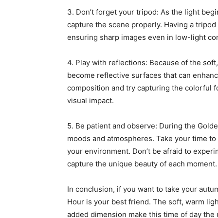
3. Don’t forget your tripod: As the light beg
capture the scene properly. Having a tripod
ensuring sharp images even in low-light con
4. Play with reflections: Because of the sof
become reflective surfaces that can enhan
composition and try capturing the colorful f
visual impact.
5. Be patient and observe: During the Golden
moods and atmospheres. Take your time to o
your environment. Don’t be afraid to experi
capture the unique beauty of each moment.
In conclusion, if you want to take your aut
Hour is your best friend. The soft, warm lig
added dimension make this time of day the u