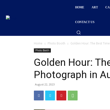
HOME
ART
CA
CONTACT US
Home
Photo Booth
Golden Hour: The Best Time
Photo Booth
Golden Hour: The
Photograph in 
August 22, 2023