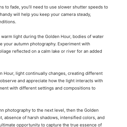
ins to fade, you’ll need to use slower shutter speeds to
 handy will help you keep your camera steady,
ditions.
t, warm light during the Golden Hour, bodies of water
ce your autumn photography. Experiment with
oliage reflected on a calm lake or river for an added
 Hour, light continually changes, creating different
bserve and appreciate how the light interacts with
ment with different settings and compositions to
umn photography to the next level, then the Golden
ht, absence of harsh shadows, intensified colors, and
ltimate opportunity to capture the true essence of