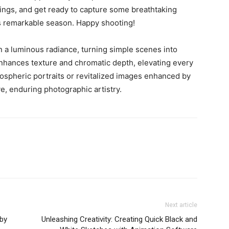
ings, and get ready to capture some breathtaking
is remarkable season. Happy shooting!
 a luminous radiance, turning simple scenes into
t enhances texture and chromatic depth, elevating every
mospheric portraits or revitalized images enhanced by
e, enduring photographic artistry.
Next article
 by
Unleashing Creativity: Creating Quick Black and