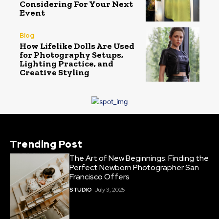
Considering For Your Next
Event
Blog
How Lifelike Dolls Are Used
for Photography Setups,
Lighting Practice, and
Creative Styling
Trending Post
The Art of New Beginnings: Finding the
Perfect Newborn Photographer San
Francisco Offers
STUDIO
July 3, 2025