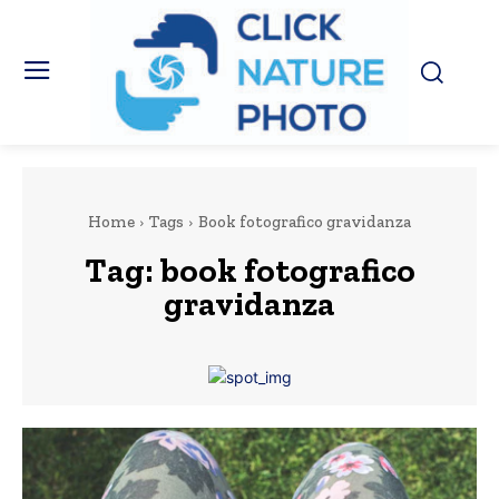
Home
Tags
Book fotografico gravidanza
Tag:
book fotografico
gravidanza