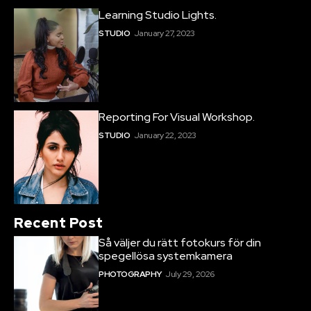
Learning Studio Lights.
STUDIO
January 27, 2023
Reporting For Visual Workshop.
STUDIO
January 22, 2023
Recent Post
Så väljer du rätt fotokurs för din
spegellösa systemkamera
PHOTOGRAPHY
July 29, 2026