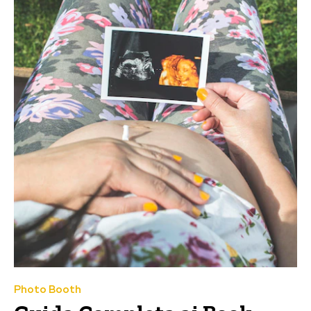
Photo Booth