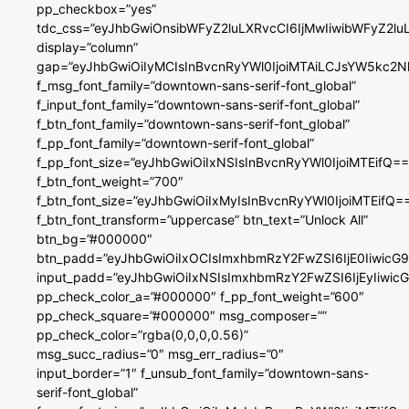
pp_checkbox=”yes”
tdc_css=”eyJhbGwiOnsibWFyZ2luLXRvcCI6IjMwIiwibWFyZ2
display=”column”
gap=”eyJhbGwiOiIyMCIsInBvcnRyYWl0IjoiMTAiLCJsYW5kc2N
f_msg_font_family=”downtown-sans-serif-font_global”
f_input_font_family=”downtown-sans-serif-font_global”
f_btn_font_family=”downtown-sans-serif-font_global”
f_pp_font_family=”downtown-serif-font_global”
f_pp_font_size=”eyJhbGwiOiIxNSIsInBvcnRyYWl0IjoiMTEifQ==
f_btn_font_weight=”700″
f_btn_font_size=”eyJhbGwiOiIxMyIsInBvcnRyYWl0IjoiMTEifQ=
f_btn_font_transform=”uppercase” btn_text=”Unlock All”
btn_bg=”#000000″
btn_padd=”eyJhbGwiOiIxOCIsImxhbmRzY2FwZSI6IjE0IiwicG
input_padd=”eyJhbGwiOiIxNSIsImxhbmRzY2FwZSI6IjEyIiwi
pp_check_color_a=”#000000″ f_pp_font_weight=”600″
pp_check_square=”#000000″ msg_composer=””
pp_check_color=”rgba(0,0,0,0.56)”
msg_succ_radius=”0″ msg_err_radius=”0″
input_border=”1″ f_unsub_font_family=”downtown-sans-
serif-font_global”