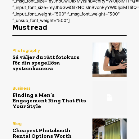
f_msg_font_size=”eyJhbGwiOiIxMyIsInBvcnRyYWl0IjoiMTIifQ=
f_input_font_size=”eyJhbGwiOiIxNCIsInBvcnRyYWl0IjoiMTIifQ
f_input_font_weight=”500″ f_msg_font_weight=”500″
f_unsub_font_weight=”500″]
Must read
Photography
Så väljer du rätt fotokurs
för din spegellösa
systemkamera
Business
Finding a Men’s
Engagement Ring That Fits
Your Style
Blog
Cheapest Photobooth
Rental Options Worth