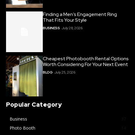
Finding a Men’s Engagement Ring
That Fits Your Style
BUSINESS
July 28, 2026
Cheapest Photobooth Rental Options
Worth Considering For Your Next Event
BLOG
July 25, 2026
Popular Category
Business
37
Photo Booth
14