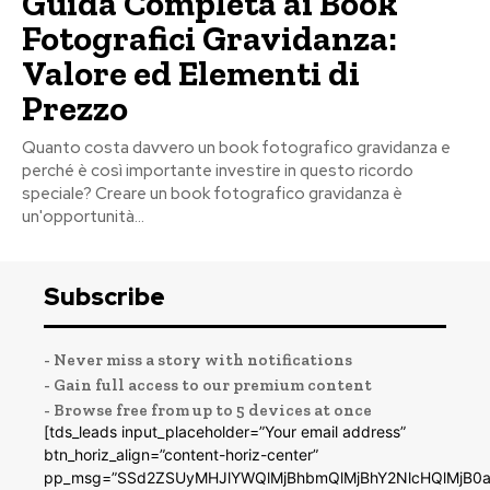
Guida Completa ai Book
Fotografici Gravidanza:
Valore ed Elementi di
Prezzo
Quanto costa davvero un book fotografico gravidanza e
perché è così importante investire in questo ricordo
speciale? Creare un book fotografico gravidanza è
un'opportunità...
Subscribe
- Never miss a story with notifications
- Gain full access to our premium content
- Browse free from up to 5 devices at once
[tds_leads input_placeholder=”Your email address”
btn_horiz_align=”content-horiz-center”
pp_msg=”SSd2ZSUyMHJlYWQlMjBhbmQlMjBhY2NlcHQlMjB0a