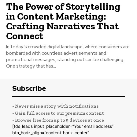
The Power of Storytelling
in Content Marketing:
Crafting Narratives That
Connect
In today’s crowded digital landscape, where consumers are
bombarded with countless advertisements and
promotional messages, standing out can be challenging.
One strategy that has...
Subscribe
- Never miss a story with notifications
- Gain full access to our premium content
- Browse free from up to 5 devices at once
[tds_leads input_placeholder=”Your email address”
btn_horiz_align=”content-horiz-center”