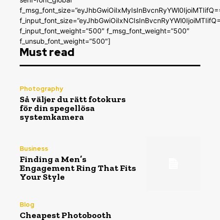
f_msg_font_size=”eyJhbGwiOiIxMyIsInBvcnRyYWl0IjoiMTIifQ=
f_input_font_size=”eyJhbGwiOiIxNCIsInBvcnRyYWl0IjoiMTIifQ
f_input_font_weight=”500″ f_msg_font_weight=”500″
f_unsub_font_weight=”500″]
Must read
Photography
Så väljer du rätt fotokurs
för din spegellösa
systemkamera
Business
Finding a Men’s
Engagement Ring That Fits
Your Style
Blog
Cheapest Photobooth