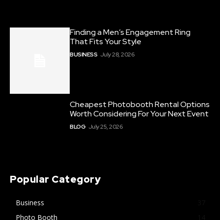
Finding a Men’s Engagement Ring
That Fits Your Style
BUSINESS
July 28, 2026
Cheapest Photobooth Rental Options
Worth Considering For Your Next Event
BLOG
July 25, 2026
Popular Category
Business
37
Photo Booth
14