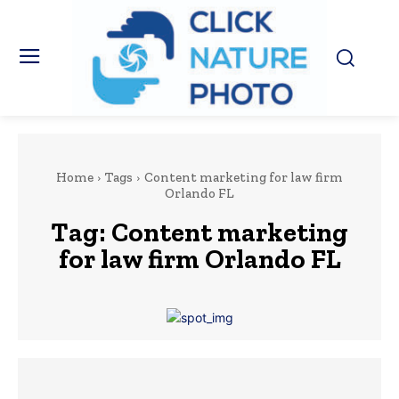
Home
Tags
Content marketing for law firm
Orlando FL
Tag:
Content marketing
for law firm Orlando FL