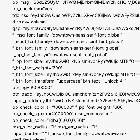
pp_msg=”SSd2ZSUyMHJlYWQlMjBhbmQlMjBhY2NlcHQlMjB0a
pp_checkbox=”yes”
tdc_css=”eyJhbGwiOnsibWFyZ2luLXRvcCI6IjMwIiwibWFyZ2
display=”column”
gap=”eyJhbGwiOiIyMCIsInBvcnRyYWl0IjoiMTAiLCJsYW5kc2N
f_msg_font_family=”downtown-sans-serif-font_global”
f_input_font_family=”downtown-sans-serif-font_global”
f_btn_font_family=”downtown-sans-serif-font_global”
f_pp_font_family=”downtown-serif-font_global”
f_pp_font_size=”eyJhbGwiOiIxNSIsInBvcnRyYWl0IjoiMTEifQ==
f_btn_font_weight=”700″
f_btn_font_size=”eyJhbGwiOiIxMyIsInBvcnRyYWl0IjoiMTEifQ=
f_btn_font_transform=”uppercase” btn_text=”Unlock All”
btn_bg=”#000000″
btn_padd=”eyJhbGwiOiIxOCIsImxhbmRzY2FwZSI6IjE0IiwicG
input_padd=”eyJhbGwiOiIxNSIsImxhbmRzY2FwZSI6IjEyIiwi
pp_check_color_a=”#000000″ f_pp_font_weight=”600″
pp_check_square=”#000000″ msg_composer=””
pp_check_color=”rgba(0,0,0,0.56)”
msg_succ_radius=”0″ msg_err_radius=”0″
input_border=”1″ f_unsub_font_family=”downtown-sans-
serif-font_global”