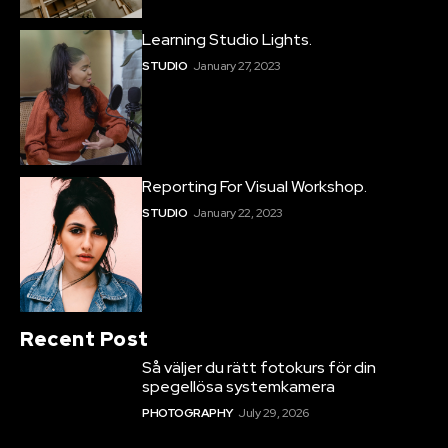
Learning Studio Lights.
STUDIO
January 27, 2023
Reporting For Visual Workshop.
STUDIO
January 22, 2023
Recent Post
Så väljer du rätt fotokurs för din
spegellösa systemkamera
PHOTOGRAPHY
July 29, 2026