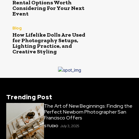
Rental Options Worth
Considering For Your Next
Event
Blog
How Lifelike Dolls Are Used
for Photography Setups,
Lighting Practice, and
Creative Styling
Trending Post
The Art of New Beginnings: Finding the
Perfect Newborn Photographer San
Francisco Offers
STUDIO
July 3, 2025