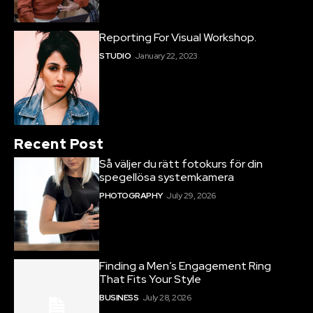
Reporting For Visual Workshop.
STUDIO
January 22, 2023
Recent Post
Så väljer du rätt fotokurs för din
spegellösa systemkamera
PHOTOGRAPHY
July 29, 2026
Finding a Men’s Engagement Ring
That Fits Your Style
BUSINESS
July 28, 2026