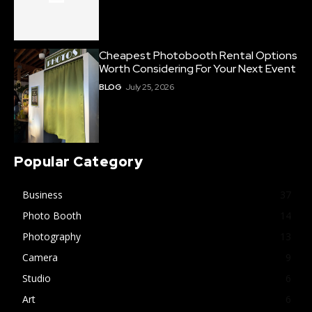
Cheapest Photobooth Rental Options
Worth Considering For Your Next Event
BLOG
July 25, 2026
Popular Category
Business
37
Photo Booth
14
Photography
13
Camera
9
Studio
6
Art
6