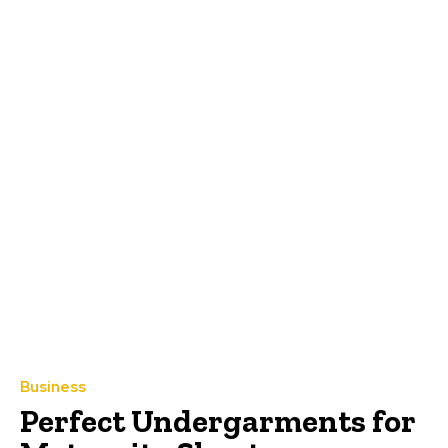
Business
Perfect Undergarments for