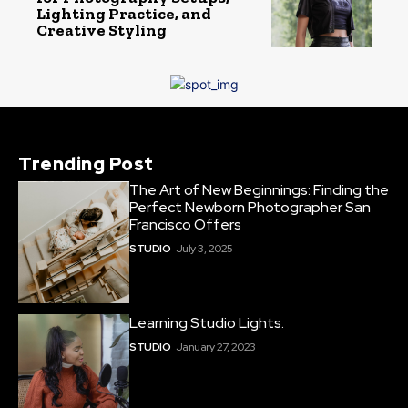
Lighting Practice, and
Creative Styling
Trending Post
The Art of New Beginnings: Finding the
Perfect Newborn Photographer San
Francisco Offers
STUDIO
July 3, 2025
Learning Studio Lights.
STUDIO
January 27, 2023