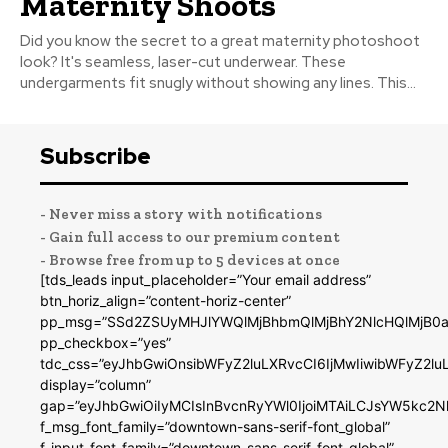
Maternity Shoots
Did you know the secret to a great maternity photoshoot
look? It's seamless, laser-cut underwear. These
undergarments fit snugly without showing any lines. This...
Subscribe
- Never miss a story with notifications
- Gain full access to our premium content
- Browse free from up to 5 devices at once
[tds_leads input_placeholder=”Your email address”
btn_horiz_align=”content-horiz-center”
pp_msg=”SSd2ZSUyMHJlYWQlMjBhbmQlMjBhY2NlcHQlMjB0a
pp_checkbox=”yes”
tdc_css=”eyJhbGwiOnsibWFyZ2luLXRvcCI6IjMwIiwibWFyZ2
display=”column”
gap=”eyJhbGwiOiIyMCIsInBvcnRyYWl0IjoiMTAiLCJsYW5kc2N
f_msg_font_family=”downtown-sans-serif-font_global”
f_input_font_family=”downtown-sans-serif-font_global”