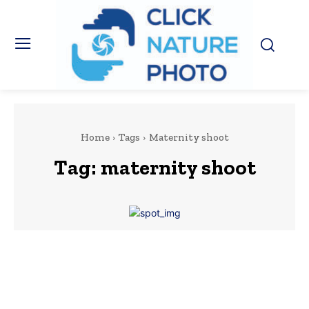
Home
Tags
Maternity shoot
Tag:
maternity shoot