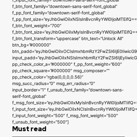
f_btn_font_family=”downtown-sans-serif-font_global”
f_pp_font_family=”downtown-serif-font_global”
f_pp_font_size=”eyJhbGwiOiIxNSIsInBvcnRyYWl0IjoiMTEifQ==
f_btn_font_weight=”700″
f_btn_font_size=”eyJhbGwiOiIxMyIsInBvcnRyYWl0IjoiMTEifQ=
f_btn_font_transform=”uppercase” btn_text=”Unlock All”
btn_bg=”#000000″
btn_padd=”eyJhbGwiOiIxOCIsImxhbmRzY2FwZSI6IjE0IiwicG
input_padd=”eyJhbGwiOiIxNSIsImxhbmRzY2FwZSI6IjEyIiwi
pp_check_color_a=”#000000″ f_pp_font_weight=”600″
pp_check_square=”#000000″ msg_composer=””
pp_check_color=”rgba(0,0,0,0.56)”
msg_succ_radius=”0″ msg_err_radius=”0″
input_border=”1″ f_unsub_font_family=”downtown-sans-
serif-font_global”
f_msg_font_size=”eyJhbGwiOiIxMyIsInBvcnRyYWl0IjoiMTIifQ=
f_input_font_size=”eyJhbGwiOiIxNCIsInBvcnRyYWl0IjoiMTIifQ
f_input_font_weight=”500″ f_msg_font_weight=”500″
f_unsub_font_weight=”500″]
Must read