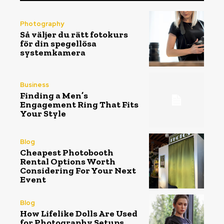
Photography
Så väljer du rätt fotokurs
för din spegellösa
systemkamera
Business
Finding a Men’s
Engagement Ring That Fits
Your Style
Blog
Cheapest Photobooth
Rental Options Worth
Considering For Your Next
Event
Blog
How Lifelike Dolls Are Used
for Photography Setups,