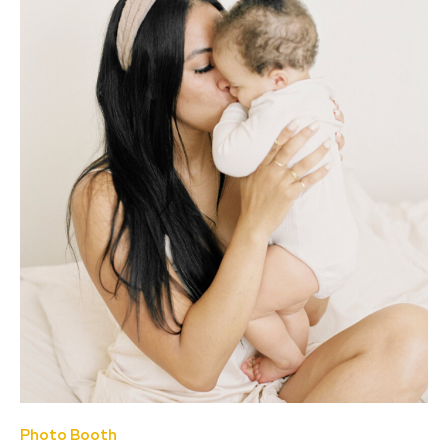
Photo Booth