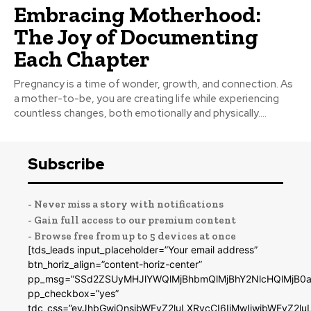
Embracing Motherhood:
The Joy of Documenting
Each Chapter
Pregnancy is a time of wonder, growth, and connection. As
a mother-to-be, you are creating life while experiencing
countless changes, both emotionally and physically....
Subscribe
- Never miss a story with notifications
- Gain full access to our premium content
- Browse free from up to 5 devices at once
[tds_leads input_placeholder=”Your email address”
btn_horiz_align=”content-horiz-center”
pp_msg=”SSd2ZSUyMHJlYWQlMjBhbmQlMjBhY2NlcHQlMjB0a
pp_checkbox=”yes”
tdc_css=”eyJhbGwiOnsibWFyZ2luLXRvcCI6IjMwIiwibWFyZ2