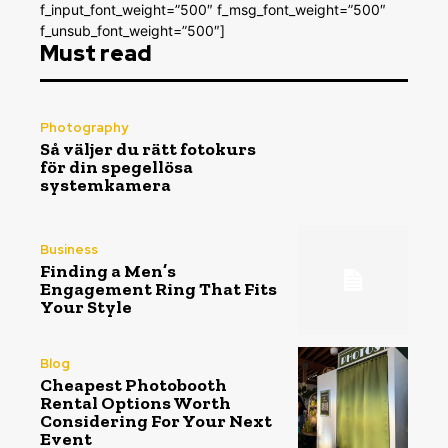
f_input_font_weight=”500″ f_msg_font_weight=”500″
f_unsub_font_weight=”500″]
Must read
Photography
Så väljer du rätt fotokurs
för din spegellösa
systemkamera
Business
Finding a Men’s
Engagement Ring That Fits
Your Style
Blog
Cheapest Photobooth
Rental Options Worth
Considering For Your Next
Event