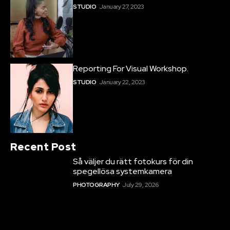
STUDIO
January 27, 2023
Reporting For Visual Workshop.
STUDIO
January 22, 2023
Recent Post
Så väljer du rätt fotokurs för din
spegellösa systemkamera
PHOTOGRAPHY
July 29, 2026