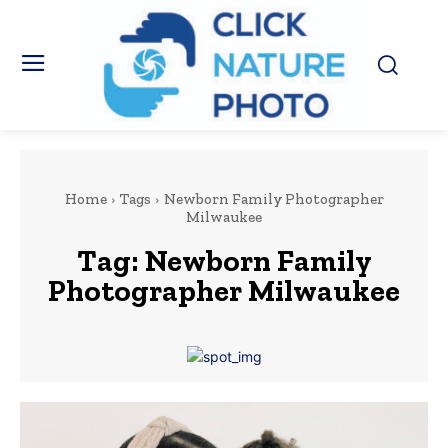
Home
Tags
Newborn Family Photographer
Milwaukee
Tag:
Newborn Family
Photographer Milwaukee