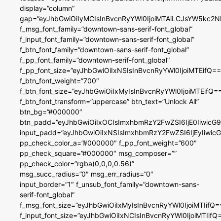
display=”column”
gap=”eyJhbGwiOiIyMCIsInBvcnRyYWl0IjoiMTAiLCJsYW5kc2N
f_msg_font_family=”downtown-sans-serif-font_global”
f_input_font_family=”downtown-sans-serif-font_global”
f_btn_font_family=”downtown-sans-serif-font_global”
f_pp_font_family=”downtown-serif-font_global”
f_pp_font_size=”eyJhbGwiOiIxNSIsInBvcnRyYWl0IjoiMTEifQ==
f_btn_font_weight=”700″
f_btn_font_size=”eyJhbGwiOiIxMyIsInBvcnRyYWl0IjoiMTEifQ=
f_btn_font_transform=”uppercase” btn_text=”Unlock All”
btn_bg=”#000000″
btn_padd=”eyJhbGwiOiIxOCIsImxhbmRzY2FwZSI6IjE0IiwicG
input_padd=”eyJhbGwiOiIxNSIsImxhbmRzY2FwZSI6IjEyIiwi
pp_check_color_a=”#000000″ f_pp_font_weight=”600″
pp_check_square=”#000000″ msg_composer=””
pp_check_color=”rgba(0,0,0,0.56)”
msg_succ_radius=”0″ msg_err_radius=”0″
input_border=”1″ f_unsub_font_family=”downtown-sans-
serif-font_global”
f_msg_font_size=”eyJhbGwiOiIxMyIsInBvcnRyYWl0IjoiMTIifQ=
f_input_font_size=”eyJhbGwiOiIxNCIsInBvcnRyYWl0IjoiMTIifQ