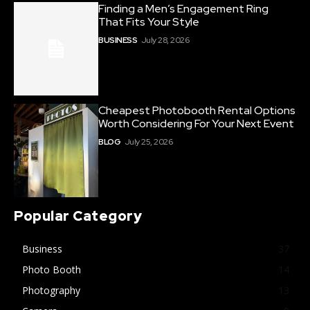
Finding a Men’s Engagement Ring
That Fits Your Style
BUSINESS
July 28, 2026
Cheapest Photobooth Rental Options
Worth Considering For Your Next Event
BLOG
July 25, 2026
Popular Category
Business
37
Photo Booth
14
Photography
13