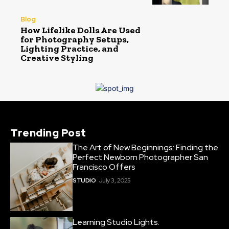
Blog
How Lifelike Dolls Are Used
for Photography Setups,
Lighting Practice, and
Creative Styling
Trending Post
The Art of New Beginnings: Finding the
Perfect Newborn Photographer San
Francisco Offers
STUDIO
July 3, 2025
Learning Studio Lights.