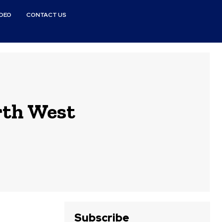
IDEO
CONTACT US
rth West
Subscribe