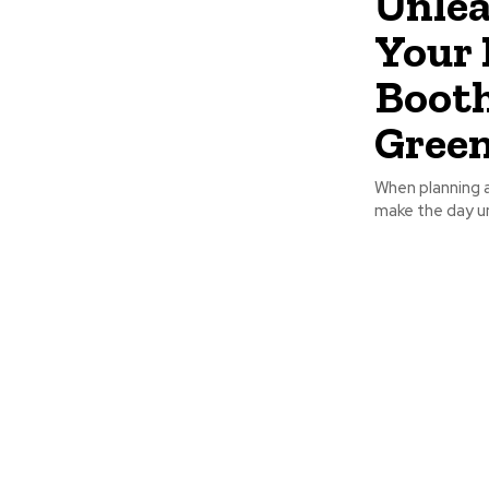
Unlea
Your 
Booth
Green
When planning a
make the day u