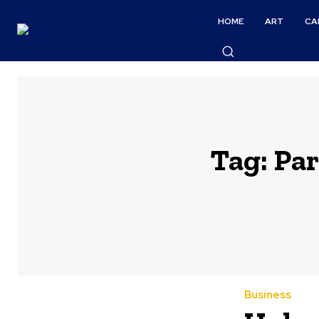
HOME
ART
CA
Tag:
Par
Business