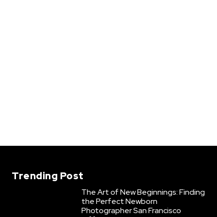
Trending Post
The Art of New Beginnings: Finding
the Perfect Newborn
Photographer San Francisco