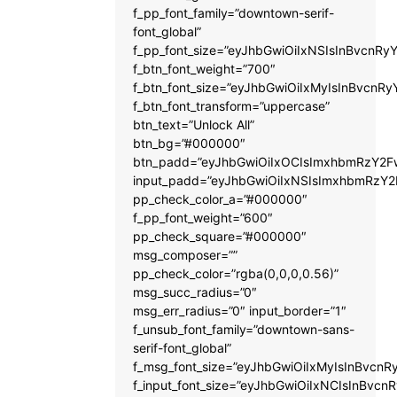
f_pp_font_family=”downtown-serif-
font_global”
f_pp_font_size=”eyJhbGwiOiIxNSIsInBvcnRyY
f_btn_font_weight=”700″
f_btn_font_size=”eyJhbGwiOiIxMyIsInBvcnRy
f_btn_font_transform=”uppercase”
btn_text=”Unlock All”
btn_bg=”#000000″
btn_padd=”eyJhbGwiOiIxOCIsImxhbmRzY2Fw
input_padd=”eyJhbGwiOiIxNSIsImxhbmRzY2
pp_check_color_a=”#000000″
f_pp_font_weight=”600″
pp_check_square=”#000000″
msg_composer=””
pp_check_color=”rgba(0,0,0,0.56)”
msg_succ_radius=”0″
msg_err_radius=”0″ input_border=”1″
f_unsub_font_family=”downtown-sans-
serif-font_global”
f_msg_font_size=”eyJhbGwiOiIxMyIsInBvcnRy
f_input_font_size=”eyJhbGwiOiIxNCIsInBvcnR