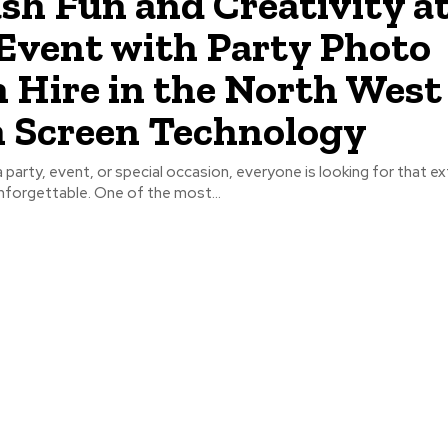
sh Fun and Creativity a
Event with Party Photo
 Hire in the North West
 Screen Technology
 party, event, or special occasion, everyone is looking for that ex
nforgettable. One of the most...