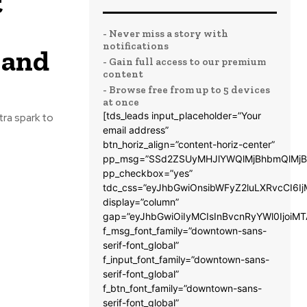
t
- Never miss a story with
notifications
 and
- Gain full access to our premium
content
- Browse free from up to 5 devices
at once
[tds_leads input_placeholder=”Your
tra spark to
email address”
btn_horiz_align=”content-horiz-center”
pp_msg=”SSd2ZSUyMHJlYWQlMjBhbmQlMjB
pp_checkbox=”yes”
tdc_css=”eyJhbGwiOnsibWFyZ2luLXRvcCI6
display=”column”
gap=”eyJhbGwiOiIyMCIsInBvcnRyYWl0IjoiM
f_msg_font_family=”downtown-sans-
serif-font_global”
f_input_font_family=”downtown-sans-
serif-font_global”
f_btn_font_family=”downtown-sans-
serif-font_global”