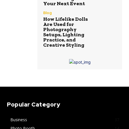
Your Next Event
Blog
How Lifelike Dolls
Are Used for
Photography
Setups, Lighting
Practice, and
Creative Styling
Popular Category
Business
37
Photo Booth
14