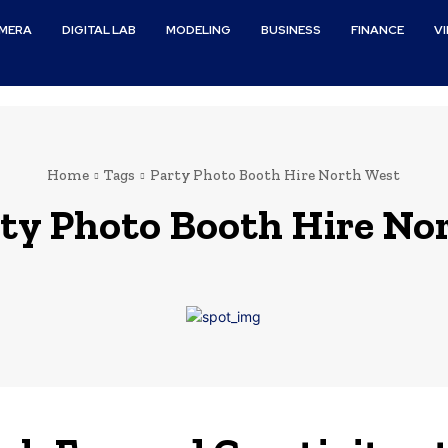
MERA
DIGITAL LAB
MODELING
BUSINESS
FINANCE
V
Home
Tags
Party Photo Booth Hire North West
ty Photo Booth Hire No