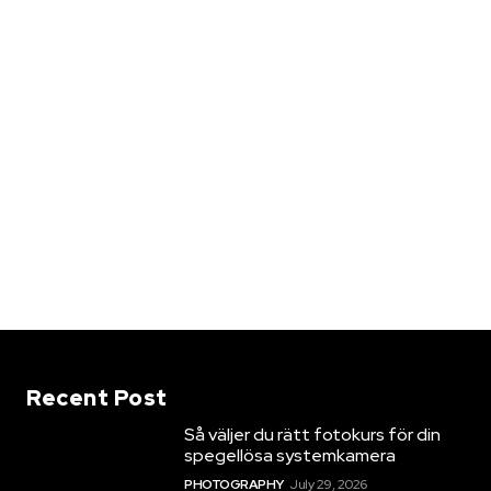
Recent Post
Så väljer du rätt fotokurs för din
spegellösa systemkamera
PHOTOGRAPHY
July 29, 2026