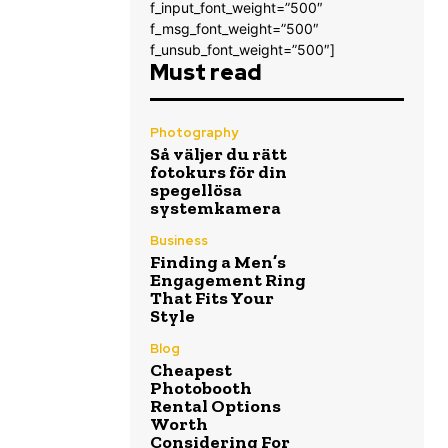
f_input_font_weight=”500″
f_msg_font_weight=”500″
f_unsub_font_weight=”500″]
Must read
Photography
Så väljer du rätt
fotokurs för din
spegellösa
systemkamera
Business
Finding a Men’s
Engagement Ring
That Fits Your
Style
Blog
Cheapest
Photobooth
Rental Options
Worth
Considering For