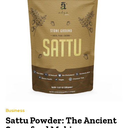
Business
Sattu Powder: The Ancient