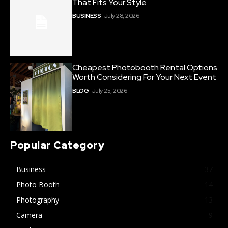
That Fits Your Style
BUSINESS
July 28, 2026
Cheapest Photobooth Rental Options
Worth Considering For Your Next Event
BLOG
July 25, 2026
Popular Category
Business
37
Photo Booth
14
Photography
13
Camera
9