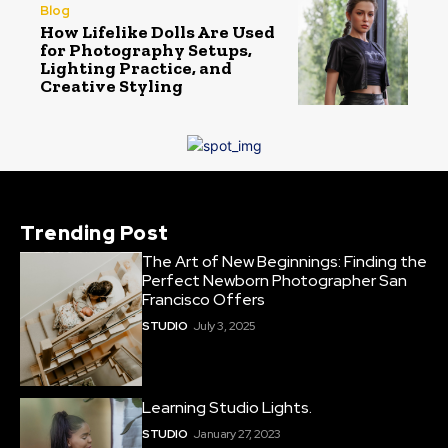
Blog
How Lifelike Dolls Are Used
for Photography Setups,
Lighting Practice, and
Creative Styling
Trending Post
The Art of New Beginnings: Finding the
Perfect Newborn Photographer San
Francisco Offers
STUDIO
July 3, 2025
Learning Studio Lights.
STUDIO
January 27, 2023