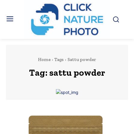
Home
Tags
Sattu powder
Tag:
sattu powder