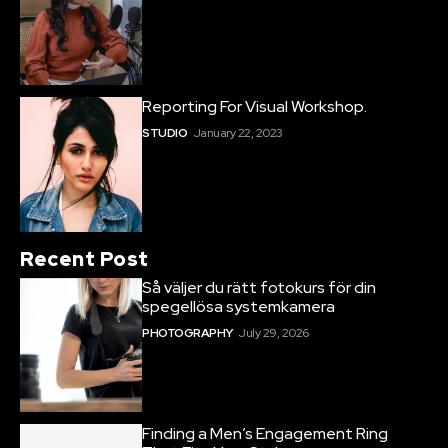
Reporting For Visual Workshop.
STUDIO
January 22, 2023
Recent Post
Så väljer du rätt fotokurs för din
spegellösa systemkamera
PHOTOGRAPHY
July 29, 2026
Finding a Men’s Engagement Ring