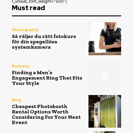
f_unsub_font_weight=”500″]
Must read
Photography
Så väljer du rätt fotokurs
för din spegellösa
systemkamera
Business
Finding a Men’s
Engagement Ring That Fits
Your Style
Blog
Cheapest Photobooth
Rental Options Worth
Considering For Your Next
Event