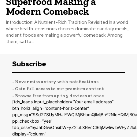
Superfood Making a
Modern Comeback
Introduction: A Nutrient-Rich Tradition Revisited In a world
where health-conscious choices dominate our daily meals,
ancient foods are making a powerful comeback. Among
them, sattu...
Subscribe
- Never miss a story with notifications
- Gain full access to our premium content
- Browse free from up to 5 devices at once
[tds_leads input_placeholder=”Your email address”
btn_horiz_align=”content-horiz-center”
pp_msg=”SSd2ZSUyMHJlYWQlMjBhbmQlMjBhY2NlcHQlMjB0a
pp_checkbox=”yes”
tdc_css=”eyJhbGwiOnsibWFyZ2luLXRvcCI6IjMwIiwibWFyZ2
display=”column”