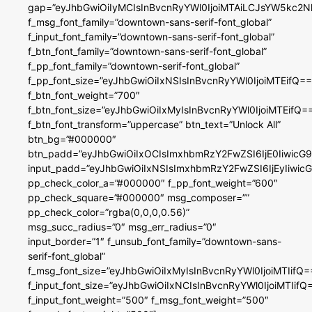
gap=”eyJhbGwiOiIyMCIsInBvcnRyYWl0IjoiMTAiLCJsYW5kc2N
f_msg_font_family=”downtown-sans-serif-font_global”
f_input_font_family=”downtown-sans-serif-font_global”
f_btn_font_family=”downtown-sans-serif-font_global”
f_pp_font_family=”downtown-serif-font_global”
f_pp_font_size=”eyJhbGwiOiIxNSIsInBvcnRyYWl0IjoiMTEifQ==
f_btn_font_weight=”700″
f_btn_font_size=”eyJhbGwiOiIxMyIsInBvcnRyYWl0IjoiMTEifQ=
f_btn_font_transform=”uppercase” btn_text=”Unlock All”
btn_bg=”#000000″
btn_padd=”eyJhbGwiOiIxOCIsImxhbmRzY2FwZSI6IjE0IiwicG
input_padd=”eyJhbGwiOiIxNSIsImxhbmRzY2FwZSI6IjEyIiwi
pp_check_color_a=”#000000″ f_pp_font_weight=”600″
pp_check_square=”#000000″ msg_composer=””
pp_check_color=”rgba(0,0,0,0.56)”
msg_succ_radius=”0″ msg_err_radius=”0″
input_border=”1″ f_unsub_font_family=”downtown-sans-
serif-font_global”
f_msg_font_size=”eyJhbGwiOiIxMyIsInBvcnRyYWl0IjoiMTIifQ=
f_input_font_size=”eyJhbGwiOiIxNCIsInBvcnRyYWl0IjoiMTIifQ
f_input_font_weight=”500″ f_msg_font_weight=”500″