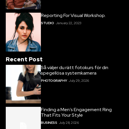
Reporting For Visual Workshop.
STUDIO
January 22, 2023
Recent Post
Så väljer du rätt fotokurs för din
spegellösa systemkamera
PHOTOGRAPHY
July 29, 2026
Finding a Men’s Engagement Ring
That Fits Your Style
BUSINESS
July 28, 2026