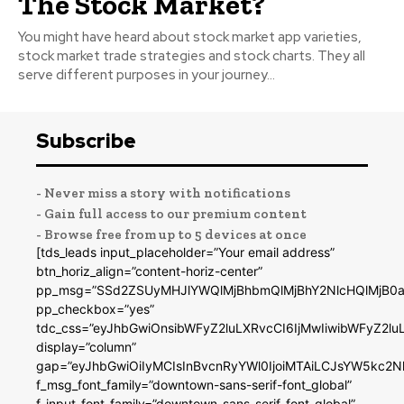
The Stock Market?
You might have heard about stock market app varieties,
stock market trade strategies and stock charts. They all
serve different purposes in your journey...
Subscribe
- Never miss a story with notifications
- Gain full access to our premium content
- Browse free from up to 5 devices at once
[tds_leads input_placeholder=”Your email address”
btn_horiz_align=”content-horiz-center”
pp_msg=”SSd2ZSUyMHJlYWQlMjBhbmQlMjBhY2NlcHQlMjB0a
pp_checkbox=”yes”
tdc_css=”eyJhbGwiOnsibWFyZ2luLXRvcCI6IjMwIiwibWFyZ2
display=”column”
gap=”eyJhbGwiOiIyMCIsInBvcnRyYWl0IjoiMTAiLCJsYW5kc2N
f_msg_font_family=”downtown-sans-serif-font_global”
f_input_font_family=”downtown-sans-serif-font_global”