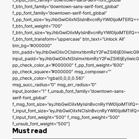
f_btn_font_family=”downtown-sans-serif-font_global”
f_pp_font_family=”downtown-serif-font_global”
f_pp_font_size=”eyJhbGwiOiIxNSIsInBvcnRyYWl0IjoiMTEifQ==
f_btn_font_weight=”700″
f_btn_font_size=”eyJhbGwiOiIxMyIsInBvcnRyYWl0IjoiMTEifQ=
f_btn_font_transform=”uppercase” btn_text=”Unlock All”
btn_bg=”#000000″
btn_padd=”eyJhbGwiOiIxOCIsImxhbmRzY2FwZSI6IjE0IiwicG
input_padd=”eyJhbGwiOiIxNSIsImxhbmRzY2FwZSI6IjEyIiwi
pp_check_color_a=”#000000″ f_pp_font_weight=”600″
pp_check_square=”#000000″ msg_composer=””
pp_check_color=”rgba(0,0,0,0.56)”
msg_succ_radius=”0″ msg_err_radius=”0″
input_border=”1″ f_unsub_font_family=”downtown-sans-
serif-font_global”
f_msg_font_size=”eyJhbGwiOiIxMyIsInBvcnRyYWl0IjoiMTIifQ=
f_input_font_size=”eyJhbGwiOiIxNCIsInBvcnRyYWl0IjoiMTIifQ
f_input_font_weight=”500″ f_msg_font_weight=”500″
f_unsub_font_weight=”500″]
Must read