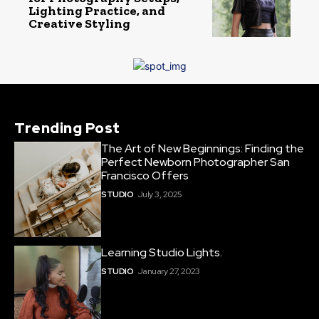
Lighting Practice, and
Creative Styling
Trending Post
The Art of New Beginnings: Finding the
Perfect Newborn Photographer San
Francisco Offers
STUDIO
July 3, 2025
Learning Studio Lights.
STUDIO
January 27, 2023