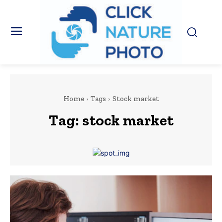
Home
Tags
Stock market
Tag:
stock market