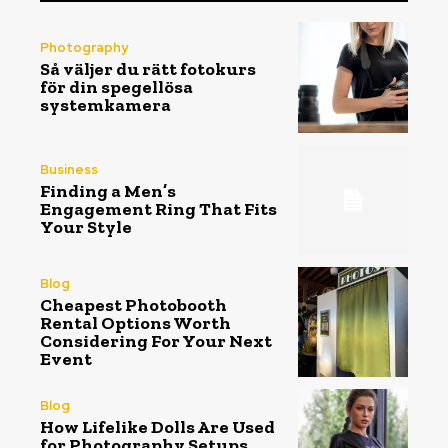
Photography
Så väljer du rätt fotokurs
för din spegellösa
systemkamera
Business
Finding a Men’s
Engagement Ring That Fits
Your Style
Blog
Cheapest Photobooth
Rental Options Worth
Considering For Your Next
Event
Blog
How Lifelike Dolls Are Used
for Photography Setups,