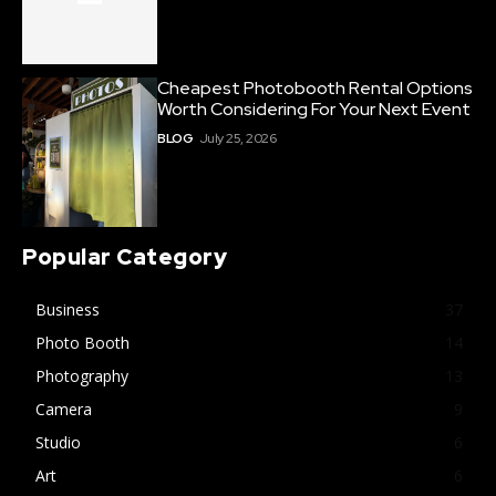
Cheapest Photobooth Rental Options
Worth Considering For Your Next Event
BLOG
July 25, 2026
Popular Category
Business
37
Photo Booth
14
Photography
13
Camera
9
Studio
6
Art
6