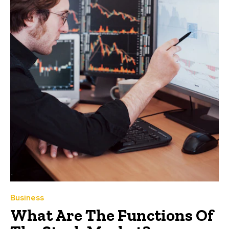
Business
What Are The Functions Of