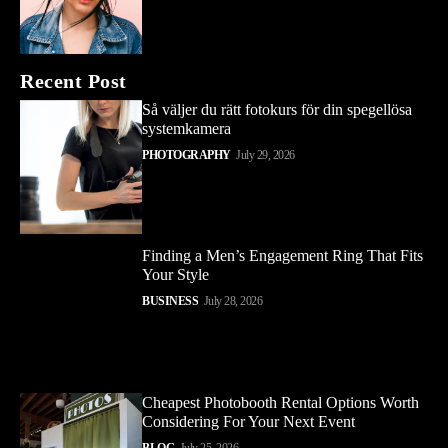
Recent Post
Så väljer du rätt fotokurs för din spegellösa
systemkamera
PHOTOGRAPHY
July 29, 2026
Finding a Men’s Engagement Ring That Fits
Your Style
BUSINESS
July 28, 2026
Cheapest Photobooth Rental Options Worth
Considering For Your Next Event