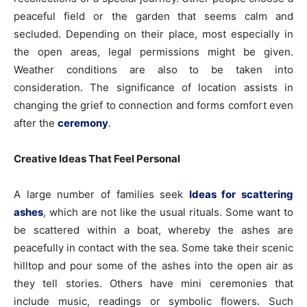
peaceful field or the garden that seems calm and
secluded. Depending on their place, most especially in
the open areas, legal permissions might be given.
Weather conditions are also to be taken into
consideration. The significance of location assists in
changing the grief to connection and forms comfort even
after the
ceremony
.
Creative Ideas That Feel Personal
A large number of families seek
Ideas for scattering
ashes
, which are not like the usual rituals. Some want to
be scattered within a boat, whereby the ashes are
peacefully in contact with the sea. Some take their scenic
hilltop and pour some of the ashes into the open air as
they tell stories. Others have mini ceremonies that
include music, readings or symbolic flowers. Such