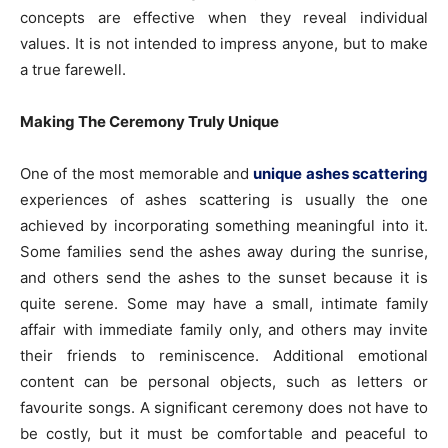
concepts are effective when they reveal individual
values. It is not intended to impress anyone, but to make
a true farewell.
Making The Ceremony Truly Unique
One of the most memorable and
unique ashes scattering
experiences of ashes scattering is usually the one
achieved by incorporating something meaningful into it.
Some families send the ashes away during the sunrise,
and others send the ashes to the sunset because it is
quite serene. Some may have a small, intimate family
affair with immediate family only, and others may invite
their friends to reminiscence. Additional emotional
content can be personal objects, such as letters or
favourite songs. A significant ceremony does not have to
be costly, but it must be comfortable and peaceful to