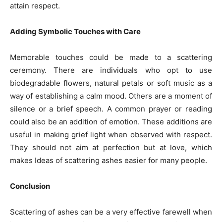
attain respect.
Adding Symbolic Touches with Care
Memorable touches could be made to a scattering
ceremony. There are individuals who opt to use
biodegradable flowers, natural petals or soft music as a
way of establishing a calm mood. Others are a moment of
silence or a brief speech. A common prayer or reading
could also be an addition of emotion. These additions are
useful in making grief light when observed with respect.
They should not aim at perfection but at love, which
makes Ideas of scattering ashes easier for many people.
Conclusion
Scattering of ashes can be a very effective farewell when