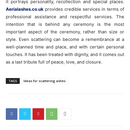
it portrays personality, recollection and special places.
Aerialashes.co.uk
provides credible services in terms of
professional assistance and respectful services. The
intention that is behind any ceremony is the most
important aspect of the ceremony, rather than size or
style. Even scattering can become a remembrance at a
well-planned time and place, and with certain personal
touches. It has been treated with dignity, and it comes out
as a last tribute full of peace, love, and closure.
TAGS
Ideas for scattering ashes