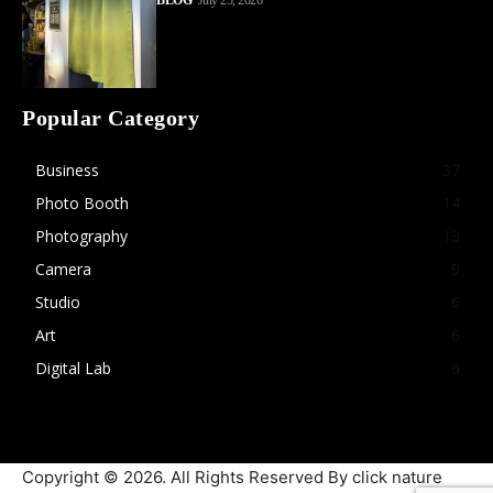
BLOG
July 25, 2026
Popular Category
Business
37
Photo Booth
14
Photography
13
Camera
9
Studio
6
Art
6
Digital Lab
6
Copyright © 2026. All Rights Reserved By click nature