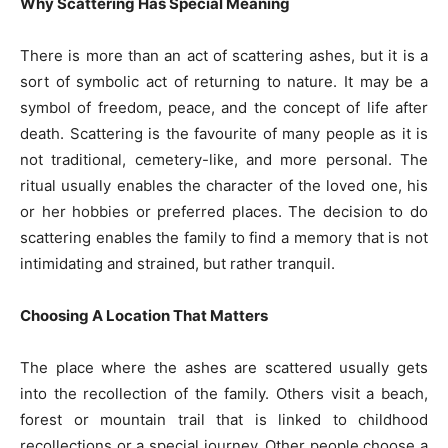
Why Scattering Has Special Meaning
There is more than an act of scattering ashes, but it is a
sort of symbolic act of returning to nature. It may be a
symbol of freedom, peace, and the concept of life after
death. Scattering is the favourite of many people as it is
not traditional, cemetery-like, and more personal. The
ritual usually enables the character of the loved one, his
or her hobbies or preferred places. The decision to do
scattering enables the family to find a memory that is not
intimidating and strained, but rather tranquil.
Choosing A Location That Matters
The place where the ashes are scattered usually gets
into the recollection of the family. Others visit a beach,
forest or mountain trail that is linked to childhood
recollections or a special journey. Other people choose a