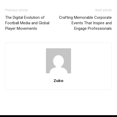
Previous article
Next article
The Digital Evolution of
Crafting Memorable Corporate
Football Media and Global
Events That Inspire and
Player Movements
Engage Professionals
Zuko