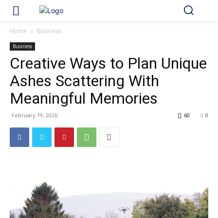
Home
Business
Business
Creative Ways to Plan Unique
Ashes Scattering With
Meaningful Memories
February 19, 2026
60
0