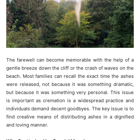
The farewell can become memorable with the help of a
gentle breeze down the cliff or the crash of waves on the
beach. Most families can recall the exact time the ashes
were released, not because it was something dramatic,
but because it was something very personal. This issue
is important as cremation is a widespread practice and
individuals demand decent goodbyes. The key issue is to
find creative means of distributing ashes in a dignified
and loving manner.