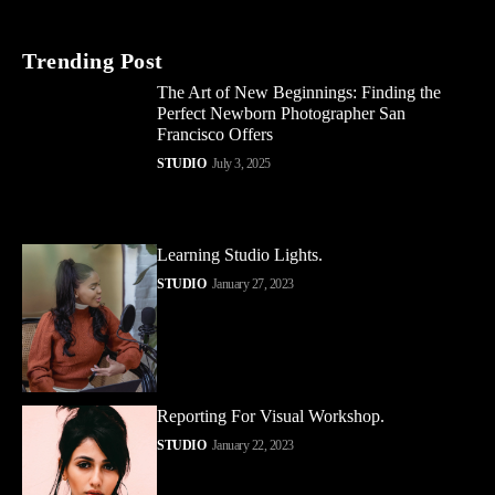
Trending Post
The Art of New Beginnings: Finding the
Perfect Newborn Photographer San
Francisco Offers
STUDIO
July 3, 2025
Learning Studio Lights.
STUDIO
January 27, 2023
Reporting For Visual Workshop.
STUDIO
January 22, 2023