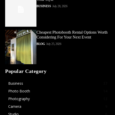
BUSINESS
July 28, 2026
Cheapest Photobooth Rental Options Worth
Considering For Your Next Event
BLOG
July 25, 2026
Popular Category
Business
37
Photo Booth
14
Photography
13
Camera
9
Studio
6