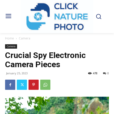
Home
Camera
Camera
Crucial Spy Electronic
Camera Pieces
January 25, 2023
478
0