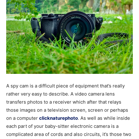
A spy cam is a difficult piece of equipment that’s really
rather very easy to describe. A video camera lens
transfers photos to a receiver which after that relays
those images on a television screen, screen or perhaps
on a computer
clicknaturephoto
. As well as while inside
each part of your baby-sitter electronic camera is a
complicated area of cords and also circuits, it’s those two