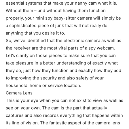
essential systems that make your nanny cam what it is.
Without them – and without having them function
properly, your mini spy baby-sitter camera will simply be
a sophisticated piece of junk that will not really do
anything that you desire it to.
So, we’ve identified that the electronic camera as well as
the receiver are the most vital parts of a spy webcam.
Let’s clarify on those pieces to make sure that you can
take pleasure in a better understanding of exactly what
they do, just how they function and exactly how they add
to improving the security and also safety of your
household, home or service location.
Camera Lens
This is your eye when you can not exist to view as well as
see on your own. The cam is the part that actually
captures and also records everything that happens within
its line of vision. The fantastic aspect of the camera lens