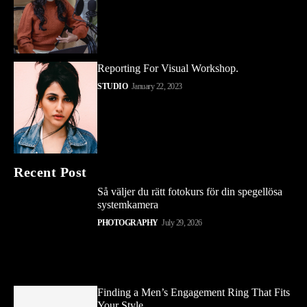
Reporting For Visual Workshop.
STUDIO
January 22, 2023
Recent Post
Så väljer du rätt fotokurs för din spegellösa
systemkamera
PHOTOGRAPHY
July 29, 2026
Finding a Men’s Engagement Ring That Fits
Your Style