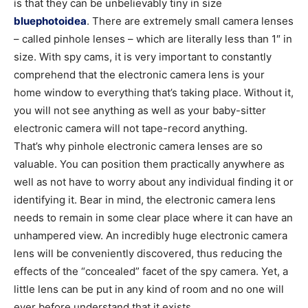
is that they can be unbelievably tiny in size
bluephotoidea
. There are extremely small camera lenses
– called pinhole lenses – which are literally less than 1″ in
size. With spy cams, it is very important to constantly
comprehend that the electronic camera lens is your
home window to everything that’s taking place. Without it,
you will not see anything as well as your baby-sitter
electronic camera will not tape-record anything.
That’s why pinhole electronic camera lenses are so
valuable. You can position them practically anywhere as
well as not have to worry about any individual finding it or
identifying it. Bear in mind, the electronic camera lens
needs to remain in some clear place where it can have an
unhampered view. An incredibly huge electronic camera
lens will be conveniently discovered, thus reducing the
effects of the “concealed” facet of the spy camera. Yet, a
little lens can be put in any kind of room and no one will
ever before understand that it exists.