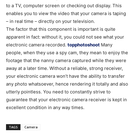
to a TV, computer screen or checking out display. This
enables you to view the video that your camera is taping
– in real time – directly on your television.
The factor that this component is important is quite
apparent in fact: without it, you could not see what your
electronic camera recorded.
topphotoshoot
Many
people, when they use a spy cam, they mean to enjoy the
footage that the nanny camera captured while they were
away at a later time. Without a reliable, strong receiver,
your electronic camera won’t have the ability to transfer
any photo whatsoever, hence rendering it totally and also
utterly pointless. You need to constantly strive to
guarantee that your electronic camera receiver is kept in
excellent condition in any way times.
TAGS
Camera