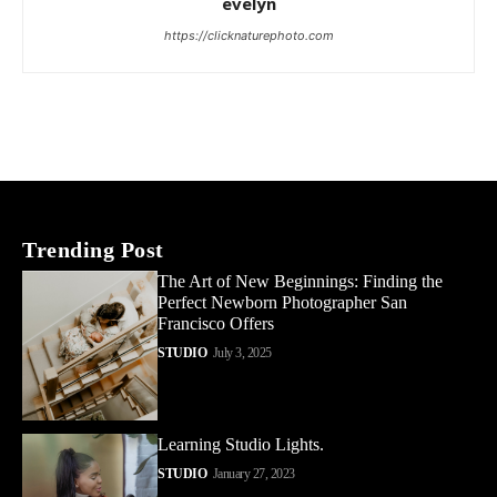
evelyn
https://clicknaturephoto.com
Trending Post
The Art of New Beginnings: Finding the
Perfect Newborn Photographer San
Francisco Offers
STUDIO
July 3, 2025
Learning Studio Lights.
STUDIO
January 27, 2023