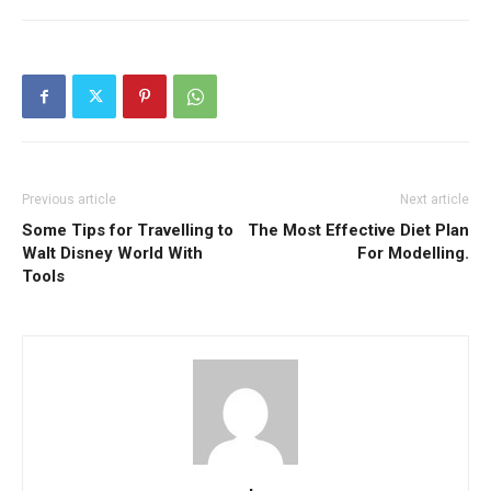
Previous article
Next article
Some Tips for Travelling to
The Most Effective Diet Plan
Walt Disney World With
For Modelling.
Tools