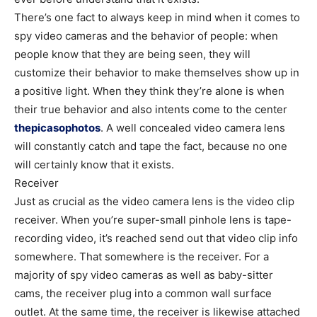
There’s one fact to always keep in mind when it comes to
spy video cameras and the behavior of people: when
people know that they are being seen, they will
customize their behavior to make themselves show up in
a positive light. When they think they’re alone is when
their true behavior and also intents come to the center
thepicasophotos
. A well concealed video camera lens
will constantly catch and tape the fact, because no one
will certainly know that it exists.
Receiver
Just as crucial as the video camera lens is the video clip
receiver. When you’re super-small pinhole lens is tape-
recording video, it’s reached send out that video clip info
somewhere. That somewhere is the receiver. For a
majority of spy video cameras as well as baby-sitter
cams, the receiver plug into a common wall surface
outlet. At the same time, the receiver is likewise attached