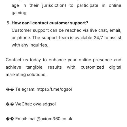
age in their jurisdiction) to participate in online
gaming.
How can I contact customer support?
Customer support can be reached via live chat, email,
or phone. The support team is available 24/7 to assist
with any inquiries.
Contact us today to enhance your online presence and
achieve tangible results with customized digital
marketing solutions.
�� Telegram: https://t.me/dgsol
�� WeChat: owaisdgsol
�� Email: mail@axiom360.co.uk