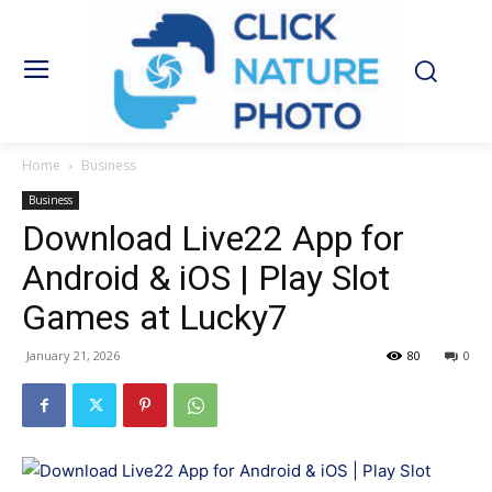
Home
Business
Business
Download Live22 App for
Android & iOS | Play Slot
Games at Lucky7
January 21, 2026
80
0