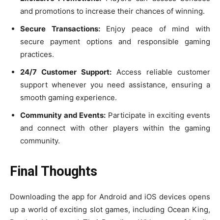
and promotions to increase their chances of winning.
Secure Transactions:
Enjoy peace of mind with
secure payment options and responsible gaming
practices.
24/7 Customer Support:
Access reliable customer
support whenever you need assistance, ensuring a
smooth gaming experience.
Community and Events:
Participate in exciting events
and connect with other players within the gaming
community.
Final Thoughts
Downloading the app for Android and iOS devices opens
up a world of exciting slot games, including Ocean King,