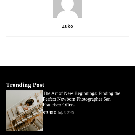
Zuko
Trending Post
The Art of New Beginnings: Finding the
Perfect Newborn Photographer San
Francisco Offers
STUDIO
July 3, 2025