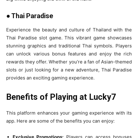
● Thai Paradise
Experience the beauty and culture of Thailand with the
Thai Paradise slot game. This vibrant game showcases
stunning graphics and traditional Thai symbols. Players
can unlock various bonus features and enjoy the rich
rewards they offer. Whether you’re a fan of Asian-themed
slots or just looking for a new adventure, Thai Paradise
provides an exciting gaming experience.
Benefits of Playing at Lucky7
This platform enhances your gaming experience with its
app. Here are some of the benefits you can enjoy:
Exclusive Promotions:
Players can access bonuses