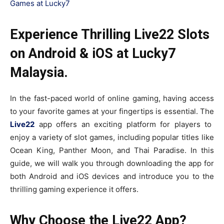
Experience Thrilling Live22 Slots
on Android & iOS at Lucky7
Malaysia.
In the fast-paced world of online gaming, having access
to your favorite games at your fingertips is essential. The
Live22
app offers an exciting platform for players to
enjoy a variety of slot games, including popular titles like
Ocean King, Panther Moon, and Thai Paradise. In this
guide, we will walk you through downloading the app for
both Android and iOS devices and introduce you to the
thrilling gaming experience it offers.
Why Choose the Live22 App?