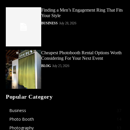
Finding a Men’s Engagement Ring That Fits
Your Style
BUSINESS
July 28, 2026
Cheapest Photobooth Rental Options Worth
Considering For Your Next Event
BLOG
July 25, 2026
Popular Category
Business
37
Photo Booth
14
Photography
13