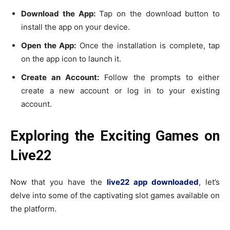
Download the App:
Tap on the download button to
install the app on your device.
Open the App:
Once the installation is complete, tap
on the app icon to launch it.
Create an Account:
Follow the prompts to either
create a new account or log in to your existing
account.
Exploring the Exciting Games on
Live22
Now that you have the
live22 app downloaded
, let’s
delve into some of the captivating slot games available on
the platform.