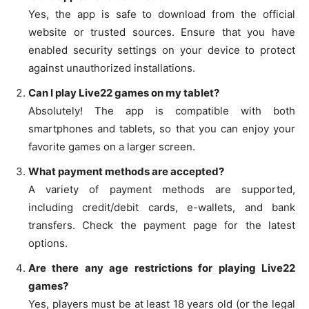
Yes, the app is safe to download from the official
website or trusted sources. Ensure that you have
enabled security settings on your device to protect
against unauthorized installations.
Can I play Live22 games on my tablet?
Absolutely! The app is compatible with both
smartphones and tablets, so that you can enjoy your
favorite games on a larger screen.
What payment methods are accepted?
A variety of payment methods are supported,
including credit/debit cards, e-wallets, and bank
transfers. Check the payment page for the latest
options.
Are there any age restrictions for playing Live22
games?
Yes, players must be at least 18 years old (or the legal