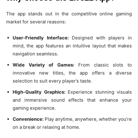
The app stands out in the competitive online gaming
market for several reasons:
User-Friendly Interface:
Designed with players in
mind, the app features an intuitive layout that makes
navigation seamless.
Wide Variety of Games:
From classic slots to
innovative new titles, the app offers a diverse
selection to suit every player’s taste.
High-Quality Graphics:
Experience stunning visuals
and immersive sound effects that enhance your
gaming experience.
Convenience:
Play anytime, anywhere, whether you’re
on a break or relaxing at home.