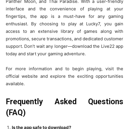
Panther Moon, and Thai Paradise. With a user-friendly
interface and the convenience of playing at your
fingertips, the app is a must-have for any gaming
enthusiast. By choosing to play at Lucky7, you gain
access to an extensive library of games along with
promotions, secure transactions, and dedicated customer
support. Don’t wait any longer—download the Live22 app
today and start your gaming adventure.
For more information and to begin playing, visit the
official website and explore the exciting opportunities
available.
Frequently Asked Questions
(FAQ)
Is the app safe to download?