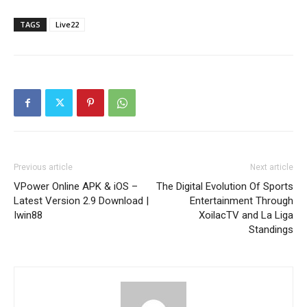
TAGS
Live22
Previous article
Next article
VPower Online APK & iOS –
The Digital Evolution Of Sports
Latest Version 2.9 Download |
Entertainment Through
Iwin88
XoilacTV and La Liga
Standings