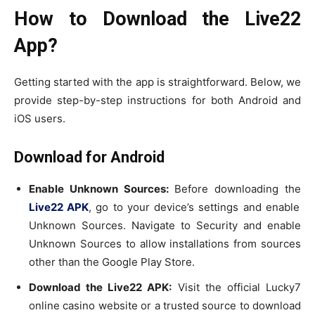
How to Download the Live22
App?
Getting started with the app is straightforward. Below, we
provide step-by-step instructions for both Android and
iOS users.
Download for Android
Enable Unknown Sources:
Before downloading the
Live22 APK
, go to your device’s settings and enable
Unknown Sources. Navigate to Security and enable
Unknown Sources to allow installations from sources
other than the Google Play Store.
Download the Live22 APK:
Visit the official Lucky7
online casino website or a trusted source to download