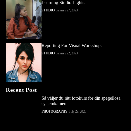
Learning Studio Lights.
STUDIO
January 27, 2023
Reporting For Visual Workshop.
STUDIO
January 22, 2023
Recent Post
Så väljer du rätt fotokurs för din spegellösa
systemkamera
PHOTOGRAPHY
July 29, 2026