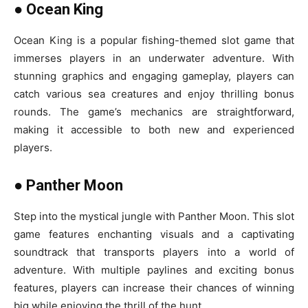
● Ocean King
Ocean King is a popular fishing-themed slot game that
immerses players in an underwater adventure. With
stunning graphics and engaging gameplay, players can
catch various sea creatures and enjoy thrilling bonus
rounds. The game’s mechanics are straightforward,
making it accessible to both new and experienced
players.
● Panther Moon
Step into the mystical jungle with Panther Moon. This slot
game features enchanting visuals and a captivating
soundtrack that transports players into a world of
adventure. With multiple paylines and exciting bonus
features, players can increase their chances of winning
big while enjoying the thrill of the hunt.