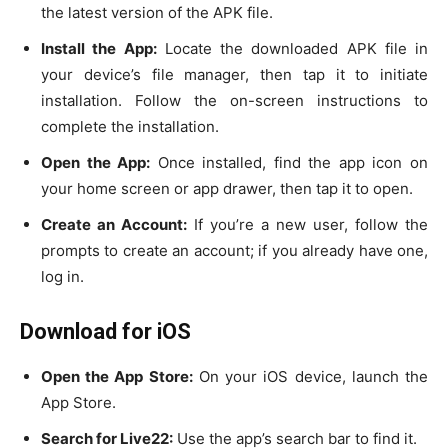
the latest version of the APK file.
Install the App:
Locate the downloaded APK file in
your device’s file manager, then tap it to initiate
installation. Follow the on-screen instructions to
complete the installation.
Open the App:
Once installed, find the app icon on
your home screen or app drawer, then tap it to open.
Create an Account:
If you’re a new user, follow the
prompts to create an account; if you already have one,
log in.
Download for iOS
Open the App Store:
On your iOS device, launch the
App Store.
Search for Live22:
Use the app’s search bar to find it.