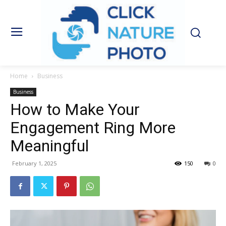
Home
Business
Business
How to Make Your
Engagement Ring More
Meaningful
February 1, 2025
150
0