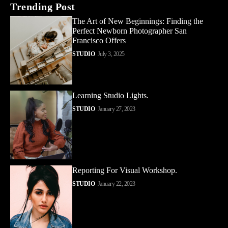
Trending Post
The Art of New Beginnings: Finding the
Perfect Newborn Photographer San
Francisco Offers
STUDIO
July 3, 2025
Learning Studio Lights.
STUDIO
January 27, 2023
Reporting For Visual Workshop.
STUDIO
January 22, 2023