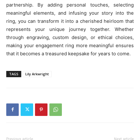
partnership. By adding personal touches, selecting
meaningful elements, and infusing your story into the
ring, you can transform it into a cherished heirloom that
represents your unique journey together. Whether
through engraving, custom design, or ethical choices,
making your engagement ring more meaningful ensures
that it becomes a treasured keepsake for years to come.
TAGS
Lily Arkwright
Previous article
Next article