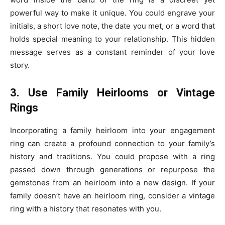
powerful way to make it unique. You could engrave your
initials, a short love note, the date you met, or a word that
holds special meaning to your relationship. This hidden
message serves as a constant reminder of your love
story.
3. Use Family Heirlooms or Vintage
Rings
Incorporating a family heirloom into your engagement
ring can create a profound connection to your family’s
history and traditions. You could propose with a ring
passed down through generations or repurpose the
gemstones from an heirloom into a new design. If your
family doesn’t have an heirloom ring, consider a vintage
ring with a history that resonates with you.