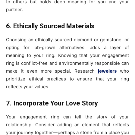
to others but holds deep meaning for you and your
partner.
6. Ethically Sourced Materials
Choosing an ethically sourced diamond or gemstone, or
opting for lab-grown alternatives, adds a layer of
meaning to your ring. Knowing that your engagement
ring is conflict-free and environmentally responsible can
make it even more special. Research
jewelers
who
prioritize ethical practices to ensure that your ring
reflects your values.
7. Incorporate Your Love Story
Your engagement ring can tell the story of your
relationship. Consider adding an element that reflects
your journey together—perhaps a stone from a place you