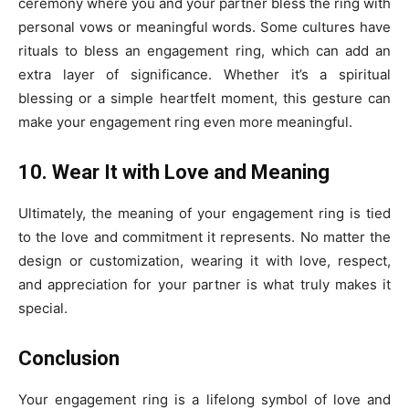
ceremony where you and your partner bless the ring with
personal vows or meaningful words. Some cultures have
rituals to bless an engagement ring, which can add an
extra layer of significance. Whether it’s a spiritual
blessing or a simple heartfelt moment, this gesture can
make your engagement ring even more meaningful.
10. Wear It with Love and Meaning
Ultimately, the meaning of your engagement ring is tied
to the love and commitment it represents. No matter the
design or customization, wearing it with love, respect,
and appreciation for your partner is what truly makes it
special.
Conclusion
Your engagement ring is a lifelong symbol of love and