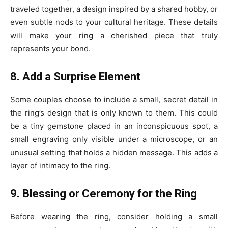
traveled together, a design inspired by a shared hobby, or
even subtle nods to your cultural heritage. These details
will make your ring a cherished piece that truly
represents your bond.
8. Add a Surprise Element
Some couples choose to include a small, secret detail in
the ring’s design that is only known to them. This could
be a tiny gemstone placed in an inconspicuous spot, a
small engraving only visible under a microscope, or an
unusual setting that holds a hidden message. This adds a
layer of intimacy to the ring.
9. Blessing or Ceremony for the Ring
Before wearing the ring, consider holding a small