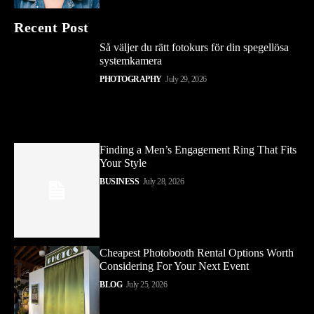
Recent Post
Så väljer du rätt fotokurs för din spegellösa
systemkamera
PHOTOGRAPHY
July 29, 2026
Finding a Men’s Engagement Ring That Fits
Your Style
BUSINESS
July 28, 2026
Cheapest Photobooth Rental Options Worth
Considering For Your Next Event
BLOG
July 25, 2026