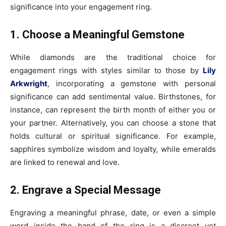
significance into your engagement ring.
1. Choose a Meaningful Gemstone
While diamonds are the traditional choice for
engagement rings with styles similar to those by
Lily
Arkwright
, incorporating a gemstone with personal
significance can add sentimental value. Birthstones, for
instance, can represent the birth month of either you or
your partner. Alternatively, you can choose a stone that
holds cultural or spiritual significance. For example,
sapphires symbolize wisdom and loyalty, while emeralds
are linked to renewal and love.
2. Engrave a Special Message
Engraving a meaningful phrase, date, or even a simple
word inside the band of the ring is a discreet yet