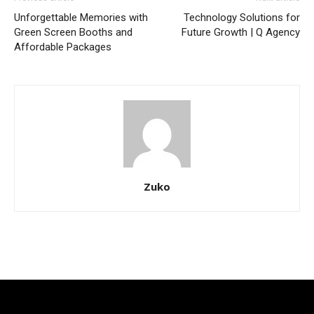
Unforgettable Memories with
Technology Solutions for
Green Screen Booths and
Future Growth | Q Agency
Affordable Packages
Zuko