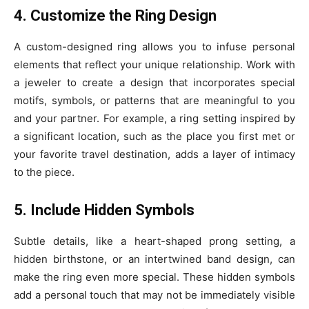
4. Customize the Ring Design
A custom-designed ring allows you to infuse personal
elements that reflect your unique relationship. Work with
a jeweler to create a design that incorporates special
motifs, symbols, or patterns that are meaningful to you
and your partner. For example, a ring setting inspired by
a significant location, such as the place you first met or
your favorite travel destination, adds a layer of intimacy
to the piece.
5. Include Hidden Symbols
Subtle details, like a heart-shaped prong setting, a
hidden birthstone, or an intertwined band design, can
make the ring even more special. These hidden symbols
add a personal touch that may not be immediately visible