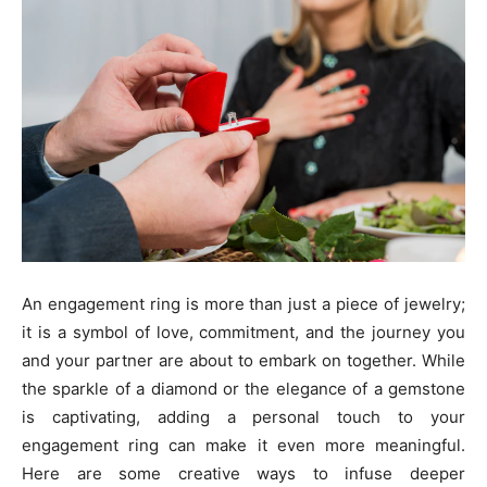
An engagement ring is more than just a piece of jewelry;
it is a symbol of love, commitment, and the journey you
and your partner are about to embark on together. While
the sparkle of a diamond or the elegance of a gemstone
is captivating, adding a personal touch to your
engagement ring can make it even more meaningful.
Here are some creative ways to infuse deeper