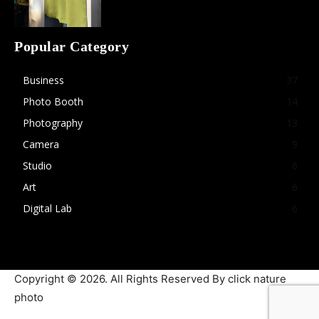
Popular Category
Business
37
Photo Booth
14
Photography
13
Camera
9
Studio
6
Art
6
Digital Lab
6
Copyright © 2026. All Rights Reserved By click nature
photo